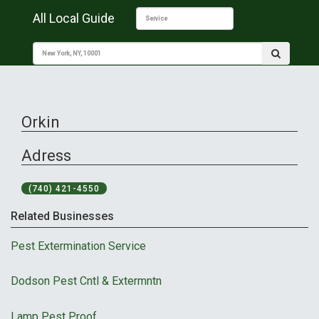
All Local Guide
Orkin
Adress
(740) 421-4550
Related Businesses
Pest Extermination Service
Dodson Pest Cntl & Extermntn
Lamp Pest Proof