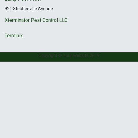
921 Steubenville Avenue
Xterminator Pest Control LLC
Terminix
Copyright © Your Website 2019