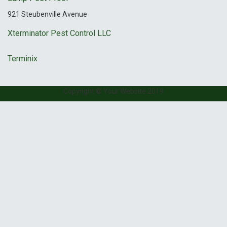
921 Steubenville Avenue
Xterminator Pest Control LLC
Terminix
Copyright © Your Website 2019