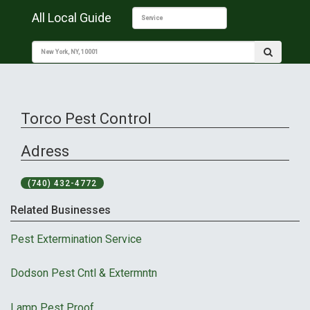
All Local Guide
Torco Pest Control
Adress
(740) 432-4772
Related Businesses
Pest Extermination Service
Dodson Pest Cntl & Extermntn
Lamp Pest Proof