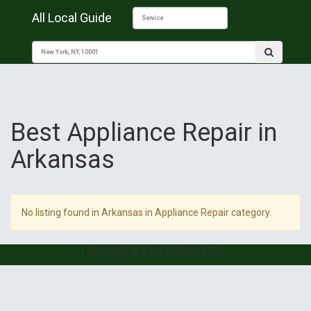
All Local Guide
Best Appliance Repair in
Arkansas
No listing found in Arkansas in Appliance Repair category.
Copyright © Your Website 2019