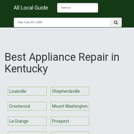
All Local Guide
Best Appliance Repair in
Kentucky
Louisville
Shepherdsville
Crestwood
Mount Washington
La Grange
Prospect