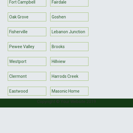
Fort Campbell
Fairdale
Oak Grove
Goshen
Fisherville
Lebanon Junction
Pewee Valley
Brooks
Westport
Hillview
Clermont
Harrods Creek
Eastwood
Masonic Home
Copyright © Your Website 2019