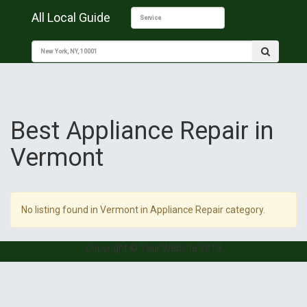
All Local Guide
Best Appliance Repair in
Vermont
No listing found in Vermont in Appliance Repair category.
Copyright © Your Website 2019