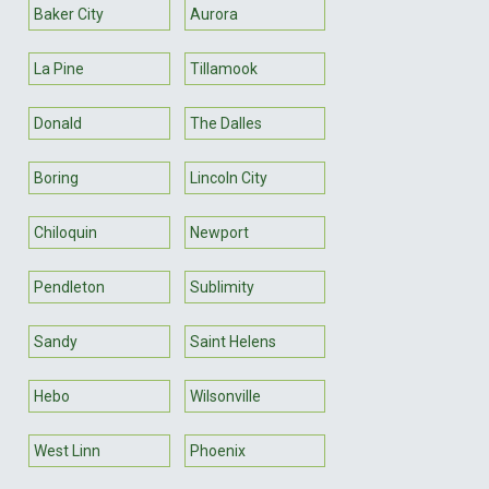
Baker City
Aurora
La Pine
Tillamook
Donald
The Dalles
Boring
Lincoln City
Chiloquin
Newport
Pendleton
Sublimity
Sandy
Saint Helens
Hebo
Wilsonville
West Linn
Phoenix