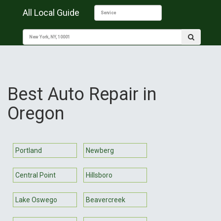
All Local Guide
Best Auto Repair in
Oregon
Portland
Newberg
Central Point
Hillsboro
Lake Oswego
Beavercreek