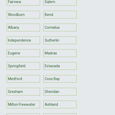
Fairview
Salem
Woodburn
Bend
Albany
Cornelius
Independence
Sutherlin
Eugene
Madras
Springfield
Estacada
Medford
Coos Bay
Gresham
Sheridan
Milton Freewater
Ashland