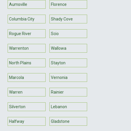
Aumsville
Florence
Columbia City
Shady Cove
Rogue River
Scio
Warrenton
Wallowa
North Plains
Stayton
Marcola
Vernonia
Warren
Rainier
Silverton
Lebanon
Halfway
Gladstone