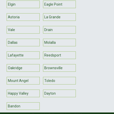
Elgin
Eagle Point
Astoria
La Grande
Vale
Drain
Dallas
Molalla
Lafayette
Reedsport
Oakridge
Brownsville
Mount Angel
Toledo
Happy Valley
Dayton
Bandon