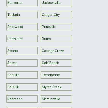
Beaverton
Jacksonville
Tualatin
Oregon City
Sherwood
Prineville
Hermiston
Burns
Sisters
Cottage Grove
Selma
Gold Beach
Coquille
Terrebonne
Gold Hill
Myrtle Creek
Redmond
Mcminnville