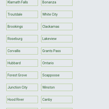
Klamath Falls
Bonanza
Troutdale
White City
Brookings
Clackamas
Roseburg
Lakeview
Corvallis
Grants Pass
Hubbard
Ontario
Forest Grove
Scappoose
Junction City
Winston
Hood River
Canby