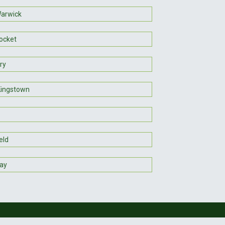
arwick
ocket
ry
Kingstown
eld
ay