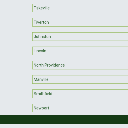
Fiskeville
Tiverton
Johnston
Lincoln
North Providence
Manville
Smithfield
Newport