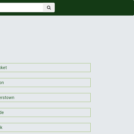
cket
on
erstown
de
ck