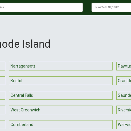
hode Island
Narragansett
Pawtu
Bristol
Cranst
Central Falls
Saund
West Greenwich
Riversi
Cumberland
Warwi