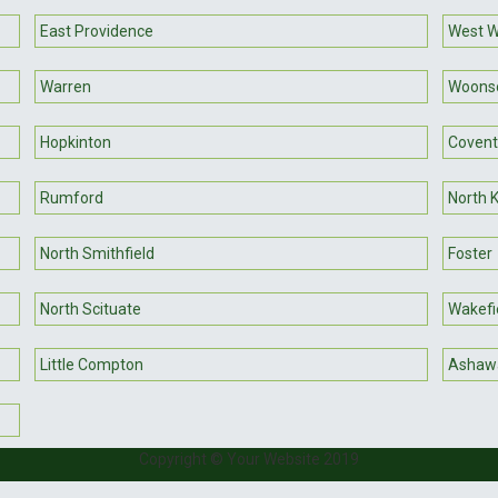
East Providence
West W
Warren
Woons
Hopkinton
Covent
Rumford
North 
North Smithfield
Foster
North Scituate
Wakefi
Little Compton
Ashaw
Copyright © Your Website 2019