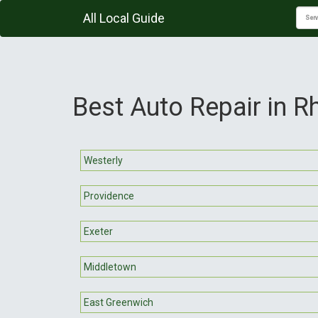
All Local Guide
Best Auto Repair in R
Westerly
Providence
Exeter
Middletown
East Greenwich