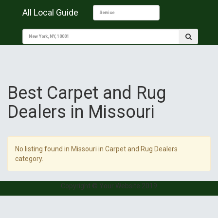
All Local Guide
Best Carpet and Rug
Dealers in Missouri
No listing found in Missouri in Carpet and Rug Dealers
category.
Copyright © Your Website 2019