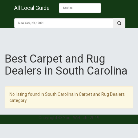
All Local Guide
Best Carpet and Rug
Dealers in South Carolina
No listing found in South Carolina in Carpet and Rug Dealers
category.
Copyright © Your Website 2019