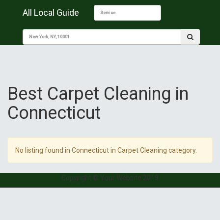
All Local Guide
Best Carpet Cleaning in
Connecticut
No listing found in Connecticut in Carpet Cleaning category.
Copyright © Your Website 2019