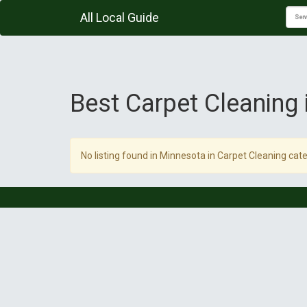
All Local Guide
Best Carpet Cleaning
No listing found in Minnesota in Carpet Cleaning cate