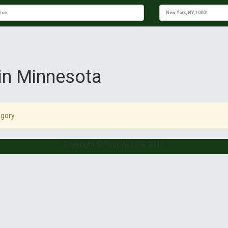
 in Minnesota
gory.
Copyright © Your Website 2019