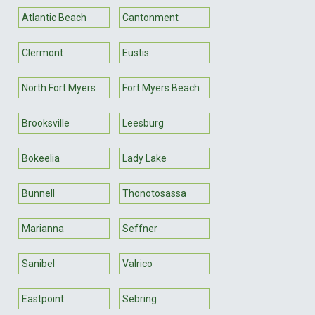
Atlantic Beach
Cantonment
Clermont
Eustis
North Fort Myers
Fort Myers Beach
Brooksville
Leesburg
Bokeelia
Lady Lake
Bunnell
Thonotosassa
Marianna
Seffner
Sanibel
Valrico
Eastpoint
Sebring