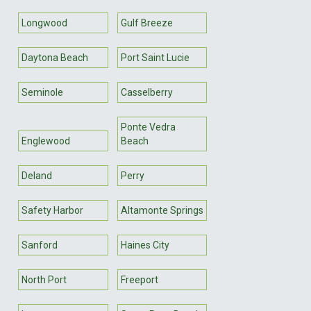
Longwood
Gulf Breeze
Daytona Beach
Port Saint Lucie
Seminole
Casselberry
Ponte Vedra
Englewood
Beach
Deland
Perry
Safety Harbor
Altamonte Springs
Sanford
Haines City
North Port
Freeport