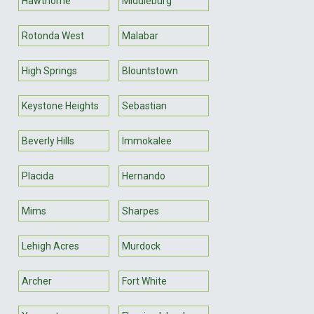
Hawthorne
Middleburg
Rotonda West
Malabar
High Springs
Blountstown
Keystone Heights
Sebastian
Beverly Hills
Immokalee
Placida
Hernando
Mims
Sharpes
Lehigh Acres
Murdock
Archer
Fort White