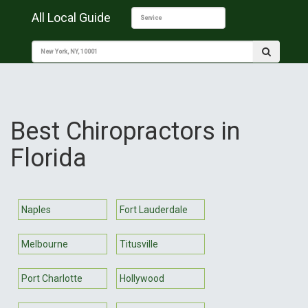
All Local Guide
Best Chiropractors in
Florida
Naples
Fort Lauderdale
Melbourne
Titusville
Port Charlotte
Hollywood