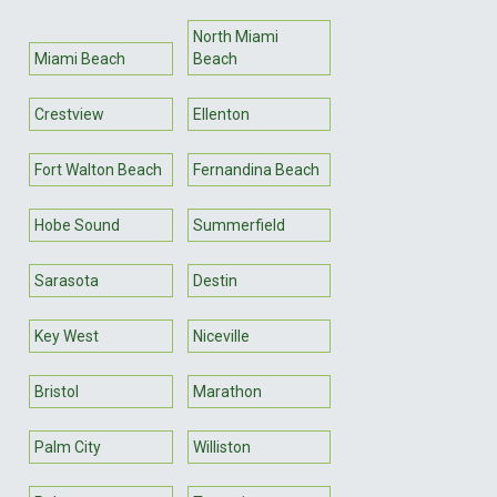
North Miami
Miami Beach
Beach
Crestview
Ellenton
Fort Walton Beach
Fernandina Beach
Hobe Sound
Summerfield
Sarasota
Destin
Key West
Niceville
Bristol
Marathon
Palm City
Williston