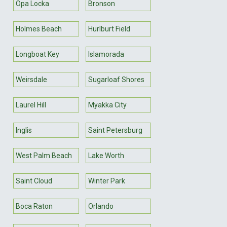
Opa Locka
Bronson
Holmes Beach
Hurlburt Field
Longboat Key
Islamorada
Weirsdale
Sugarloaf Shores
Laurel Hill
Myakka City
Inglis
Saint Petersburg
West Palm Beach
Lake Worth
Saint Cloud
Winter Park
Boca Raton
Orlando