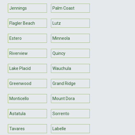
Jennings
Palm Coast
Flagler Beach
Lutz
Estero
Minneola
Riverview
Quincy
Lake Placid
Wauchula
Greenwood
Grand Ridge
Monticello
Mount Dora
Astatula
Sorrento
Tavares
Labelle