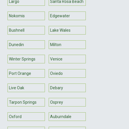
Largo
Santa Rosa Beach
Nokomis
Edgewater
Bushnell
Lake Wales
Dunedin
Milton
Winter Springs
Venice
Port Orange
Oviedo
Live Oak
Debary
Tarpon Springs
Osprey
Oxford
Auburndale