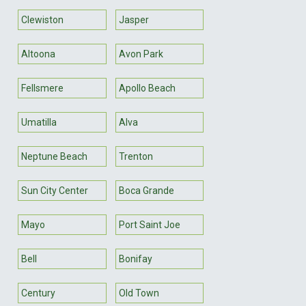
Clewiston
Jasper
Altoona
Avon Park
Fellsmere
Apollo Beach
Umatilla
Alva
Neptune Beach
Trenton
Sun City Center
Boca Grande
Mayo
Port Saint Joe
Bell
Bonifay
Century
Old Town