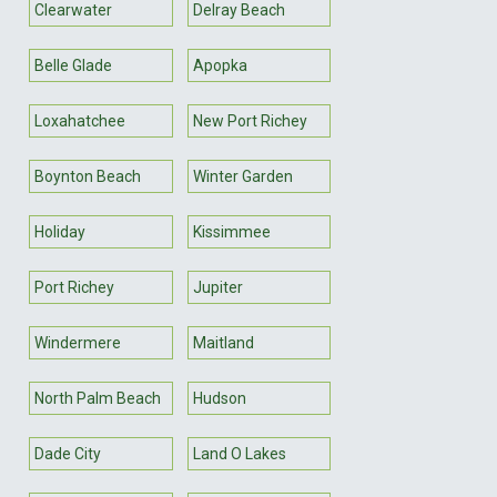
Clearwater
Delray Beach
Belle Glade
Apopka
Loxahatchee
New Port Richey
Boynton Beach
Winter Garden
Holiday
Kissimmee
Port Richey
Jupiter
Windermere
Maitland
North Palm Beach
Hudson
Dade City
Land O Lakes