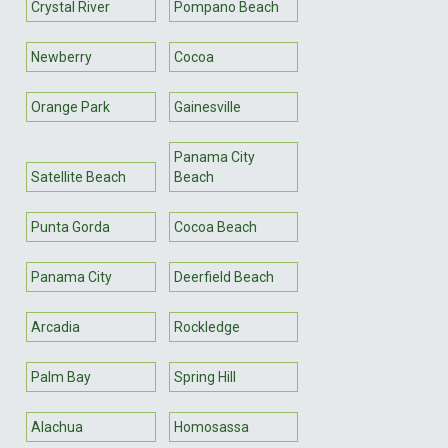
Crystal River
Pompano Beach
Newberry
Cocoa
Orange Park
Gainesville
Panama City
Satellite Beach
Beach
Punta Gorda
Cocoa Beach
Panama City
Deerfield Beach
Arcadia
Rockledge
Palm Bay
Spring Hill
Alachua
Homosassa