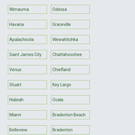
Wimauma
Odessa
Havana
Graceville
Apalachicola
Wewahitchka
Saint James City
Chattahoochee
Venus
Chiefland
Stuart
Key Largo
Hialeah
Ocala
Miami
Bradenton Beach
Belleview
Bradenton