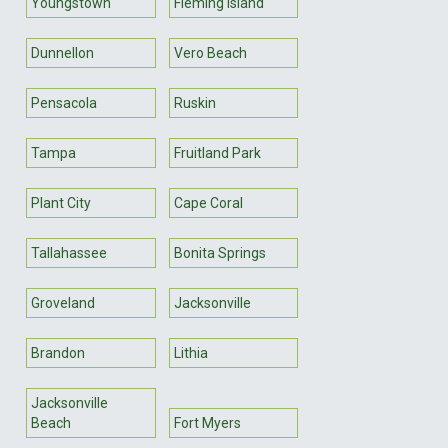
Youngstown
Fleming Island
Dunnellon
Vero Beach
Pensacola
Ruskin
Tampa
Fruitland Park
Plant City
Cape Coral
Tallahassee
Bonita Springs
Groveland
Jacksonville
Brandon
Lithia
Jacksonville
Beach
Fort Myers