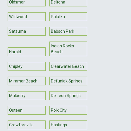
Oldsmar
Deltona
Wildwood
Palatka
Satsuma
Babson Park
Indian Rocks
Harold
Beach
Chipley
Clearwater Beach
Miramar Beach
Defuniak Springs
Mulberry
De Leon Springs
Osteen
Polk City
Crawfordville
Hastings