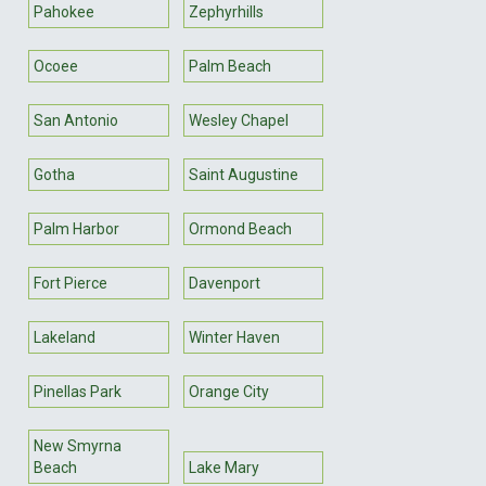
Pahokee
Zephyrhills
Ocoee
Palm Beach
San Antonio
Wesley Chapel
Gotha
Saint Augustine
Palm Harbor
Ormond Beach
Fort Pierce
Davenport
Lakeland
Winter Haven
Pinellas Park
Orange City
New Smyrna
Beach
Lake Mary