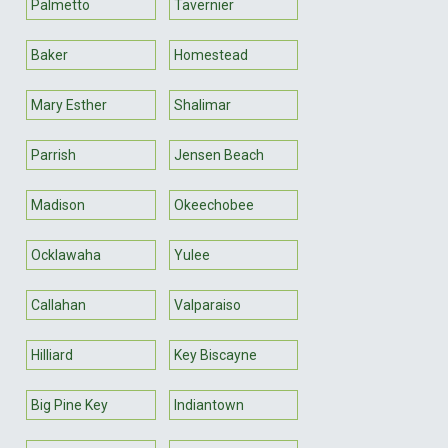
Palmetto
Tavernier
Baker
Homestead
Mary Esther
Shalimar
Parrish
Jensen Beach
Madison
Okeechobee
Ocklawaha
Yulee
Callahan
Valparaiso
Hilliard
Key Biscayne
Big Pine Key
Indiantown