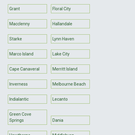
Grant
Floral City
Macclenny
Hallandale
Starke
Lynn Haven
Marco Island
Lake City
Cape Canaveral
Merritt Island
Inverness
Melbourne Beach
Indialantic
Lecanto
Green Cove
Springs
Dania