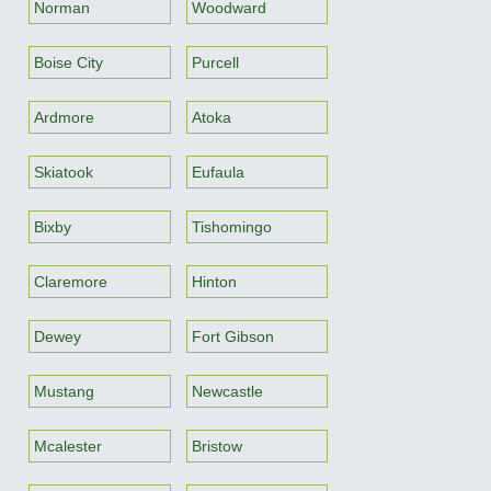
Norman
Woodward
Boise City
Purcell
Ardmore
Atoka
Skiatook
Eufaula
Bixby
Tishomingo
Claremore
Hinton
Dewey
Fort Gibson
Mustang
Newcastle
Mcalester
Bristow