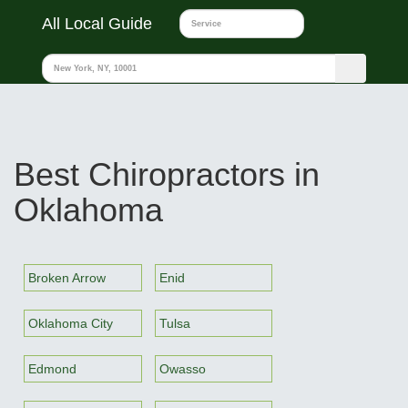
All Local Guide
Best Chiropractors in
Oklahoma
Broken Arrow
Enid
Oklahoma City
Tulsa
Edmond
Owasso