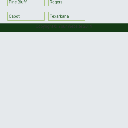
Pine Bluff
Rogers
Cabot
Texarkana
Copyright © Your Website 2019