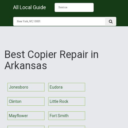
All Local Guide
Best Copier Repair in
Arkansas
Jonesboro
Eudora
Clinton
Little Rock
Mayflower
Fort Smith