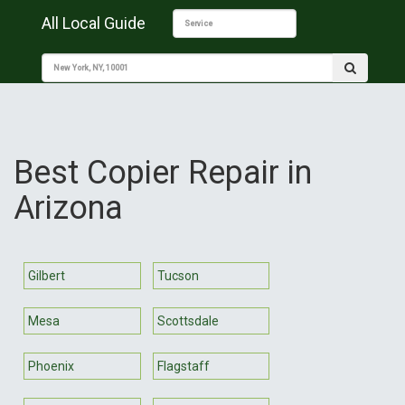
All Local Guide
Best Copier Repair in
Arizona
Gilbert
Tucson
Mesa
Scottsdale
Phoenix
Flagstaff