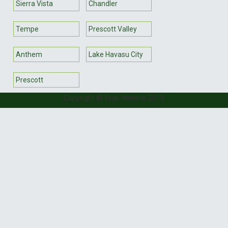
Sierra Vista
Chandler
Tempe
Prescott Valley
Anthem
Lake Havasu City
Prescott
Copyright © Your Website 2019