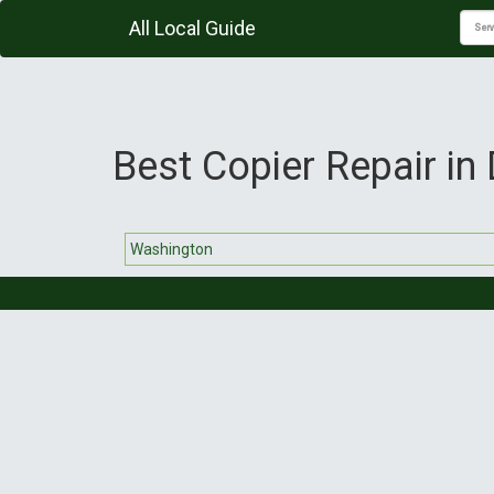
All Local Guide
Best Copier Repair in 
Washington