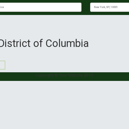
District of Columbia
Copyright © Your Website 2019