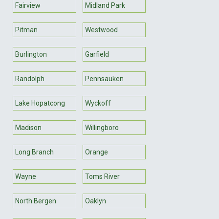
Fairview
Midland Park
Pitman
Westwood
Burlington
Garfield
Randolph
Pennsauken
Lake Hopatcong
Wyckoff
Madison
Willingboro
Long Branch
Orange
Wayne
Toms River
North Bergen
Oaklyn