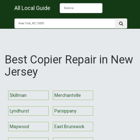
All Local Guide
Best Copier Repair in New
Jersey
Skillman
Merchantville
Lyndhurst
Parsippany
Maywood
East Brunswick