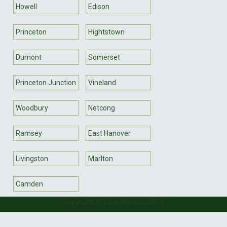
Howell
Edison
Princeton
Hightstown
Dumont
Somerset
Princeton Junction
Vineland
Woodbury
Netcong
Ramsey
East Hanover
Livingston
Marlton
Camden
Copyright © Your Website 2019