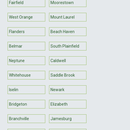
Fairfield
Moorestown
West Orange
Mount Laurel
Flanders
Beach Haven
Belmar
South Plainfield
Neptune
Caldwell
Whitehouse
Saddle Brook
Iselin
Newark
Bridgeton
Elizabeth
Branchville
Jamesburg