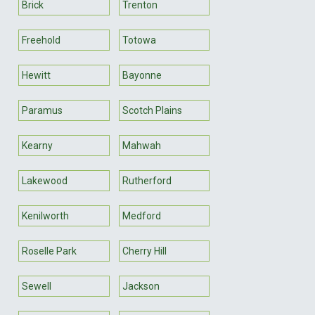
Brick
Trenton
Freehold
Totowa
Hewitt
Bayonne
Paramus
Scotch Plains
Kearny
Mahwah
Lakewood
Rutherford
Kenilworth
Medford
Roselle Park
Cherry Hill
Sewell
Jackson