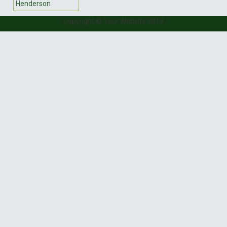
Henderson
Copyright © Your Website 2019