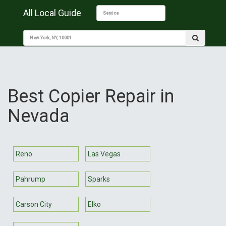
All Local Guide
Best Copier Repair in
Nevada
Reno
Las Vegas
Pahrump
Sparks
Carson City
Elko