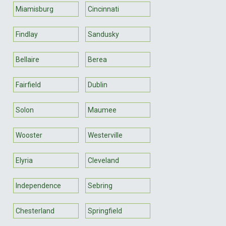
Miamisburg
Cincinnati
Findlay
Sandusky
Bellaire
Berea
Fairfield
Dublin
Solon
Maumee
Wooster
Westerville
Elyria
Cleveland
Independence
Sebring
Chesterland
Springfield