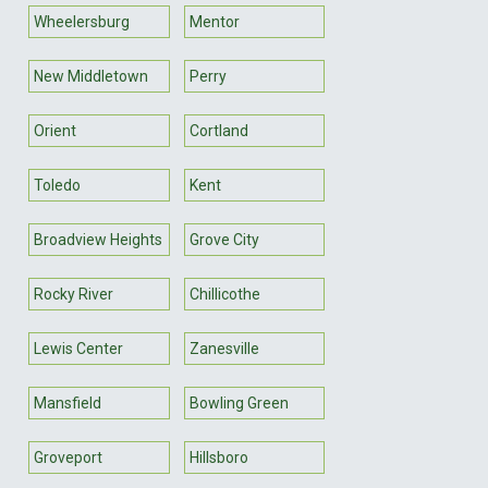
Wheelersburg
Mentor
New Middletown
Perry
Orient
Cortland
Toledo
Kent
Broadview Heights
Grove City
Rocky River
Chillicothe
Lewis Center
Zanesville
Mansfield
Bowling Green
Groveport
Hillsboro