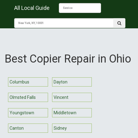
All Local Guide
Best Copier Repair in Ohio
Columbus
Dayton
Olmsted Falls
Vincent
Youngstown
Middletown
Canton
Sidney