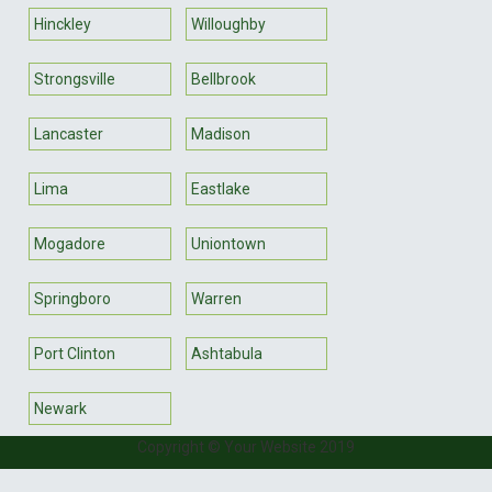
Hinckley
Willoughby
Strongsville
Bellbrook
Lancaster
Madison
Lima
Eastlake
Mogadore
Uniontown
Springboro
Warren
Port Clinton
Ashtabula
Newark
Copyright © Your Website 2019