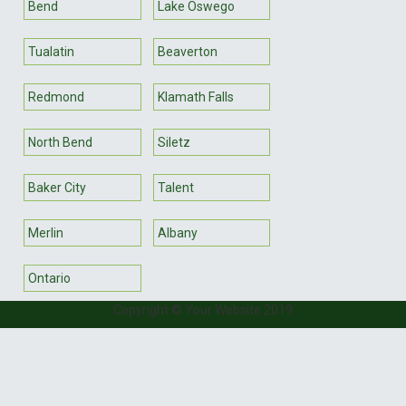
Bend
Lake Oswego
Tualatin
Beaverton
Redmond
Klamath Falls
North Bend
Siletz
Baker City
Talent
Merlin
Albany
Ontario
Copyright © Your Website 2019