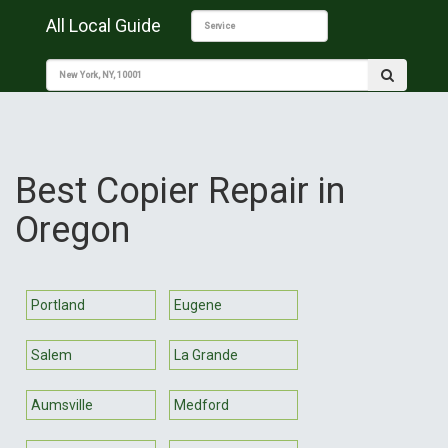
All Local Guide
Best Copier Repair in
Oregon
Portland
Eugene
Salem
La Grande
Aumsville
Medford