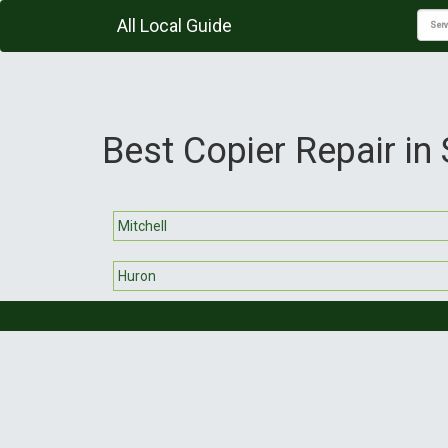
All Local Guide
Best Copier Repair in
Mitchell
Huron