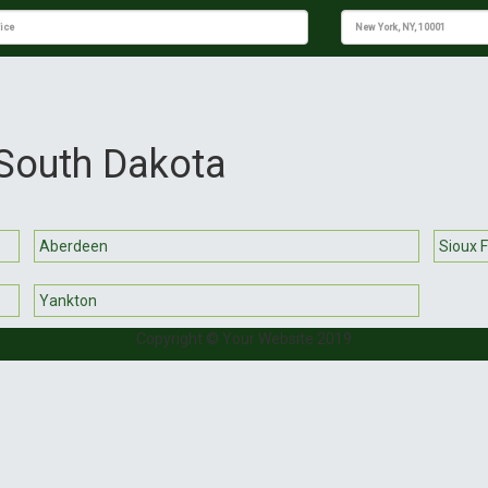
 South Dakota
Aberdeen
Sioux F
Yankton
Copyright © Your Website 2019