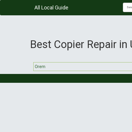
All Local Guide
Best Copier Repair in
Orem