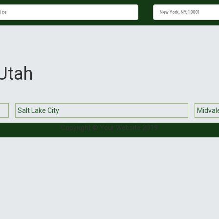
 Utah
Salt Lake City
Midval
Copyright © Your Website 2019