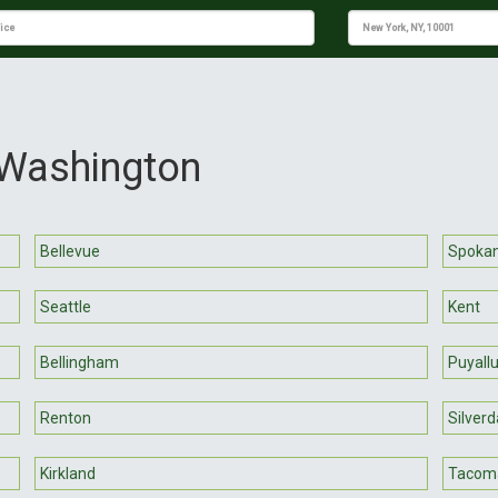
 Washington
Bellevue
Spoka
Seattle
Kent
Bellingham
Puyall
Renton
Silverd
Kirkland
Tacom