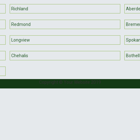
Richland
Aberd
Redmond
Breme
Longview
Spokan
Chehalis
Bothell
Copyright © Your Website 2019