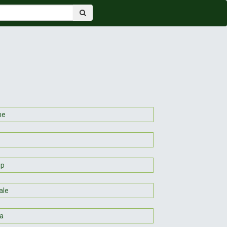
ne
up
ale
a