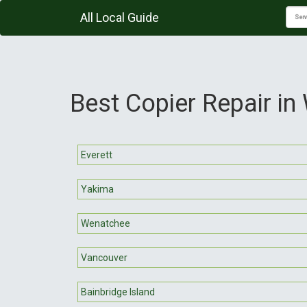
All Local Guide
Best Copier Repair in
Everett
Yakima
Wenatchee
Vancouver
Bainbridge Island