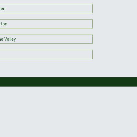
een
rton
e Valley