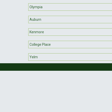
Olympia
Auburn
Kenmore
College Place
Yelm