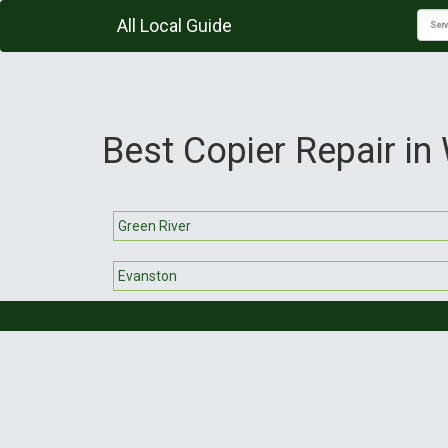
All Local Guide
Best Copier Repair i
Green River
Evanston