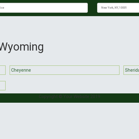
n Wyoming
Cheyenne
Sherid
Copyright © Your Website 2019