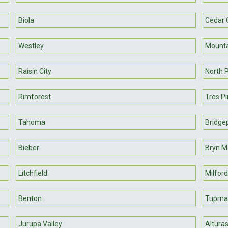
Biola
Cedar 
Westley
Mounta
Raisin City
North 
Rimforest
Tres P
Tahoma
Bridge
Bieber
Bryn 
Litchfield
Milford
Benton
Tupma
Jurupa Valley
Altura