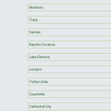
Modesto
Tracy
Santee
Rancho Cordova
Lake Elsinore
Lompoc
Yorba Linda
Coachella
Cathedral City