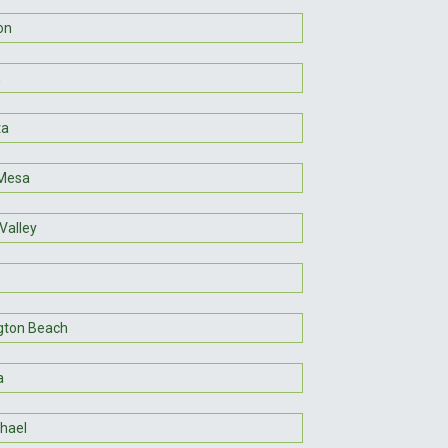
on
m
ta
Mesa
Valley
gton Beach
a
hael