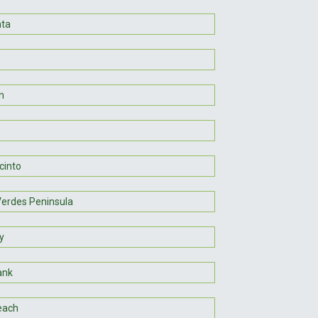
nta
n
cinto
Verdes Peninsula
y
ank
each