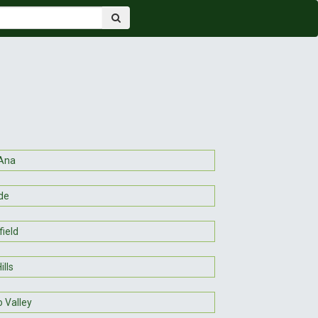
Ana
de
ield
ills
 Valley