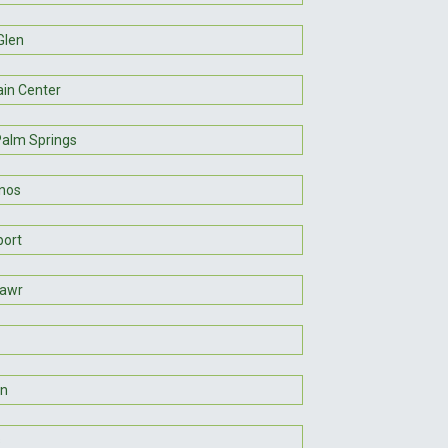
Glen
in Center
Palm Springs
inos
port
Mawr
n
s