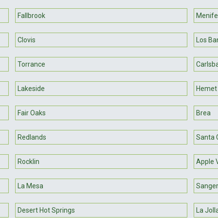
Fallbrook
Menif
Clovis
Los Ba
Torrance
Carlsb
Lakeside
Hemet
Fair Oaks
Brea
Redlands
Santa C
Rocklin
Apple 
La Mesa
Sange
Desert Hot Springs
La Joll