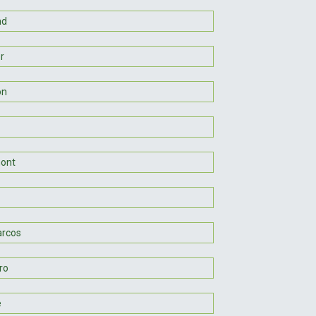
nd
er
on
ont
rcos
ro
e