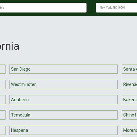
ornia
San Diego
Santa 
Westminster
Riversi
Anaheim
Bakersf
Temecula
Chino H
Hesperia
Moreno