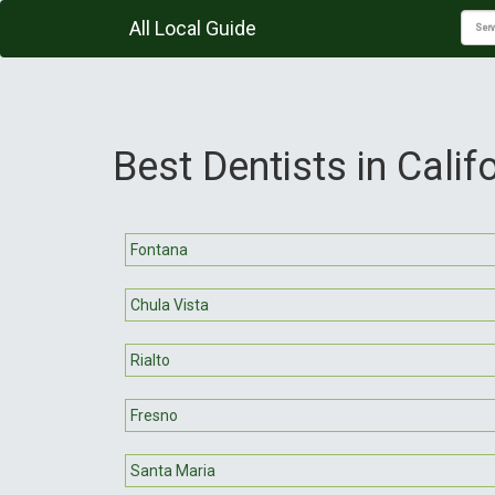
All Local Guide
Best Dentists in Calif
Fontana
Chula Vista
Rialto
Fresno
Santa Maria