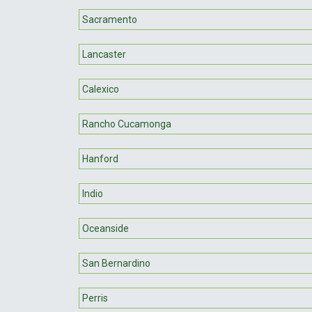
Sacramento
Lancaster
Calexico
Rancho Cucamonga
Hanford
Indio
Oceanside
San Bernardino
Perris