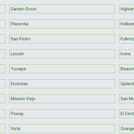
Garden Grove
Highla
Placentia
Hollist
San Pedro
Fullert
Lincoln
Irvine
Yucaipa
Beaum
Encinitas
Upland
Mission Viejo
San Ma
Poway
El Cent
Vista
Orang