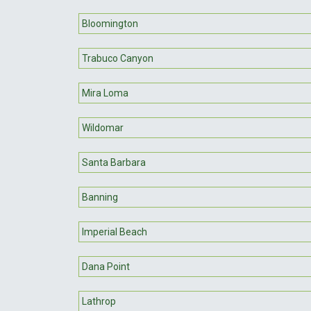
Bloomington
Trabuco Canyon
Mira Loma
Wildomar
Santa Barbara
Banning
Imperial Beach
Dana Point
Lathrop