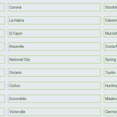
Corona
Stockt
La Habra
Folso
El Cajon
Murrie
Roseville
Costa 
National City
Spring 
Ontario
Tustin
Colton
Huntin
Escondido
Mader
Victorville
Carmic