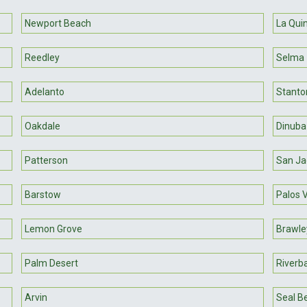
Newport Beach
La Qui
Reedley
Selma
Adelanto
Stanto
Oakdale
Dinuba
Patterson
San Ja
Barstow
Palos 
Lemon Grove
Brawle
Palm Desert
Riverb
Arvin
Seal B