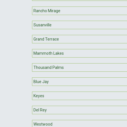
Rancho Mirage
Susanville
Grand Terrace
Mammoth Lakes
Thousand Palms
Blue Jay
Keyes
Del Rey
Westwood