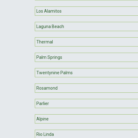
Los Alamitos
Laguna Beach
Thermal
Palm Springs
Twentynine Palms
Rosamond
Parlier
Alpine
Rio Linda