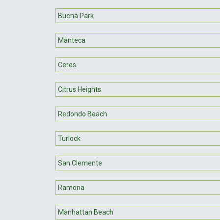
Buena Park
Manteca
Ceres
Citrus Heights
Redondo Beach
Turlock
San Clemente
Ramona
Manhattan Beach