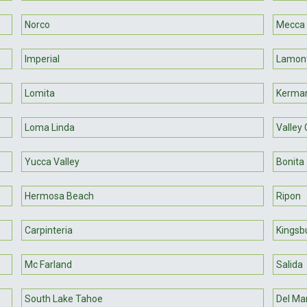
Norco
Mecca
Imperial
Lamon
Lomita
Kerma
Loma Linda
Valley
Yucca Valley
Bonita
Hermosa Beach
Ripon
Carpinteria
Kingsb
Mc Farland
Salida
South Lake Tahoe
Del Ma