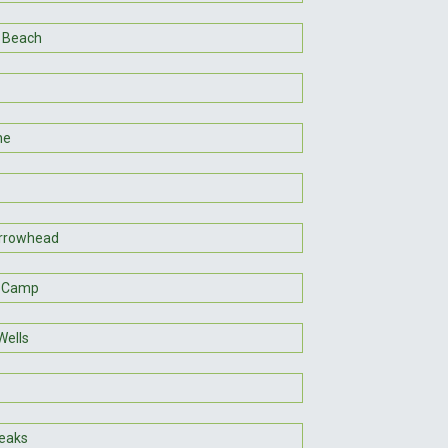
 Beach
ne
rrowhead
h Camp
Wells
eaks