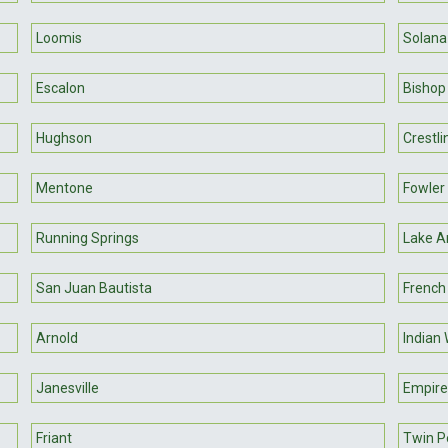
Loomis
Solana
Escalon
Bishop
Hughson
Crestli
Mentone
Fowler
Running Springs
Lake A
San Juan Bautista
Frenc
Arnold
Indian 
Janesville
Empire
Friant
Twin P