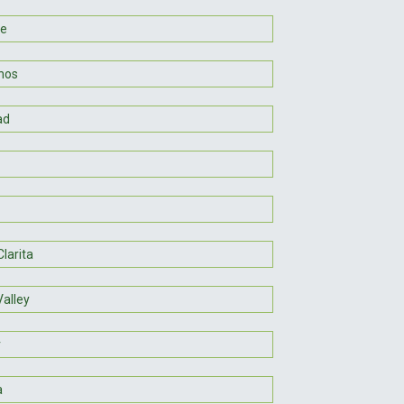
ee
nos
ad
larita
Valley
r
a