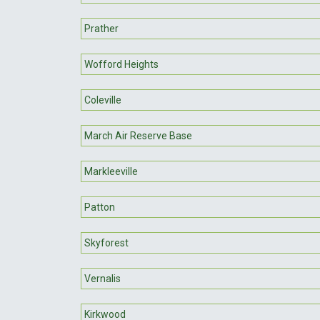
Prather
Wofford Heights
Coleville
March Air Reserve Base
Markleeville
Patton
Skyforest
Vernalis
Kirkwood