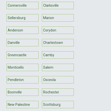
Connersville
Clarksville
Sellersburg
Marion
Anderson
Corydon
Danville
Charlestown
Greencastle
Camby
Monticello
Salem
Pendleton
Osceola
Boonville
Rochester
New Palestine
Scottsburg