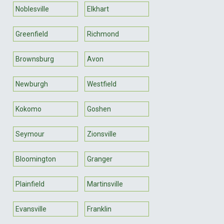
Noblesville
Elkhart
Greenfield
Richmond
Brownsburg
Avon
Newburgh
Westfield
Kokomo
Goshen
Seymour
Zionsville
Bloomington
Granger
Plainfield
Martinsville
Evansville
Franklin