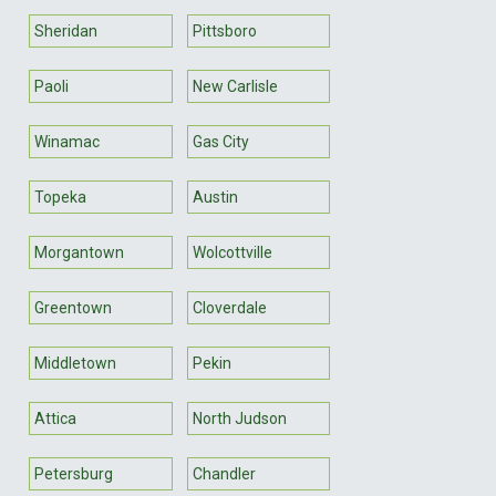
Sheridan
Pittsboro
Paoli
New Carlisle
Winamac
Gas City
Topeka
Austin
Morgantown
Wolcottville
Greentown
Cloverdale
Middletown
Pekin
Attica
North Judson
Petersburg
Chandler