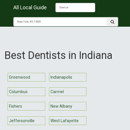
All Local Guide
Best Dentists in Indiana
Greenwood
Indianapolis
Columbus
Carmel
Fishers
New Albany
Jeffersonville
West Lafayette