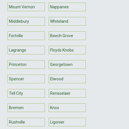
Mount Vernon
Nappanee
Middlebury
Whiteland
Fortville
Beech Grove
Lagrange
Floyds Knobs
Princeton
Georgetown
Spencer
Elwood
Tell City
Rensselaer
Bremen
Knox
Rushville
Ligonier