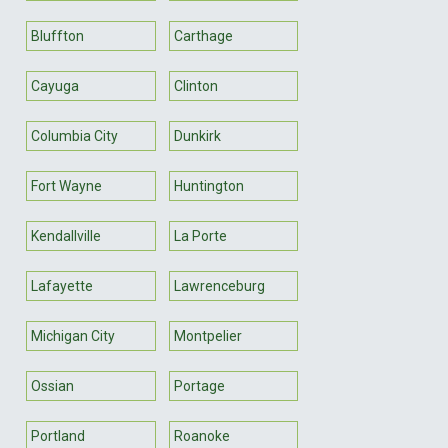
Bluffton
Carthage
Cayuga
Clinton
Columbia City
Dunkirk
Fort Wayne
Huntington
Kendallville
La Porte
Lafayette
Lawrenceburg
Michigan City
Montpelier
Ossian
Portage
Portland
Roanoke