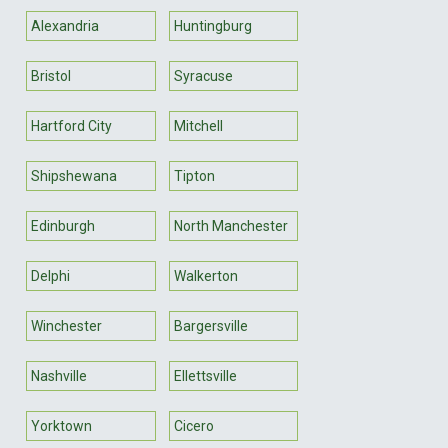
Alexandria
Huntingburg
Bristol
Syracuse
Hartford City
Mitchell
Shipshewana
Tipton
Edinburgh
North Manchester
Delphi
Walkerton
Winchester
Bargersville
Nashville
Ellettsville
Yorktown
Cicero