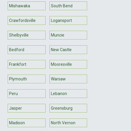
Mishawaka
South Bend
Crawfordsville
Logansport
Shelbyville
Muncie
Bedford
New Castle
Frankfort
Mooresville
Plymouth
Warsaw
Peru
Lebanon
Jasper
Greensburg
Madison
North Vernon