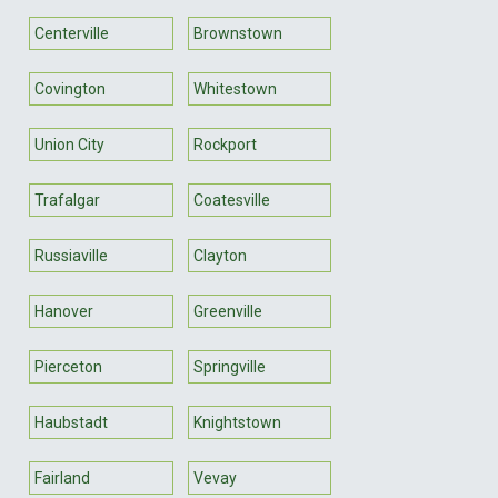
Centerville
Brownstown
Covington
Whitestown
Union City
Rockport
Trafalgar
Coatesville
Russiaville
Clayton
Hanover
Greenville
Pierceton
Springville
Haubstadt
Knightstown
Fairland
Vevay