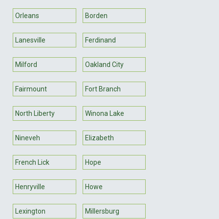
Orleans
Borden
Lanesville
Ferdinand
Milford
Oakland City
Fairmount
Fort Branch
North Liberty
Winona Lake
Nineveh
Elizabeth
French Lick
Hope
Henryville
Howe
Lexington
Millersburg