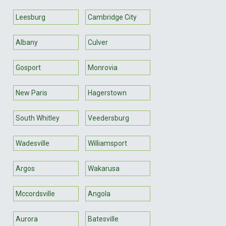
Leesburg
Cambridge City
Albany
Culver
Gosport
Monrovia
New Paris
Hagerstown
South Whitley
Veedersburg
Wadesville
Williamsport
Argos
Wakarusa
Mccordsville
Angola
Aurora
Batesville