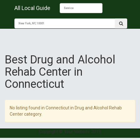
All Local Guide
Best Drug and Alcohol
Rehab Center in
Connecticut
No listing found in Connecticut in Drug and Alcohol Rehab
Center category.
Copyright © Your Website 2019