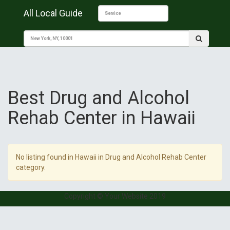
All Local Guide
Best Drug and Alcohol
Rehab Center in Hawaii
No listing found in Hawaii in Drug and Alcohol Rehab Center
category.
Copyright © Your Website 2019