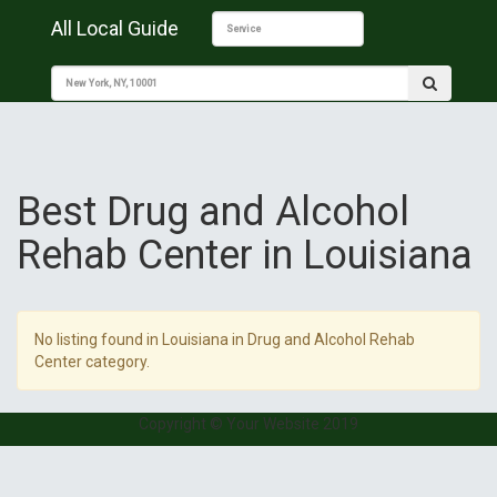
All Local Guide
Best Drug and Alcohol
Rehab Center in Louisiana
No listing found in Louisiana in Drug and Alcohol Rehab
Center category.
Copyright © Your Website 2019