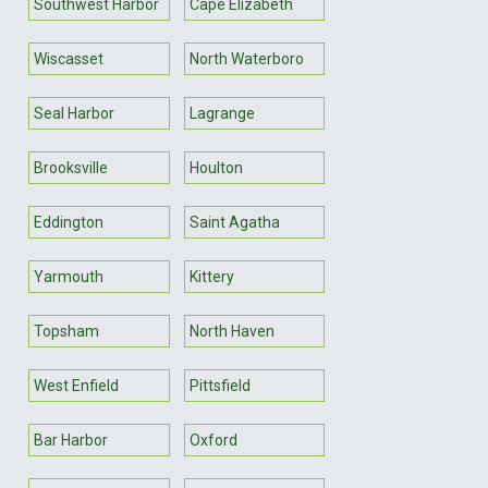
Southwest Harbor
Cape Elizabeth
Wiscasset
North Waterboro
Seal Harbor
Lagrange
Brooksville
Houlton
Eddington
Saint Agatha
Yarmouth
Kittery
Topsham
North Haven
West Enfield
Pittsfield
Bar Harbor
Oxford