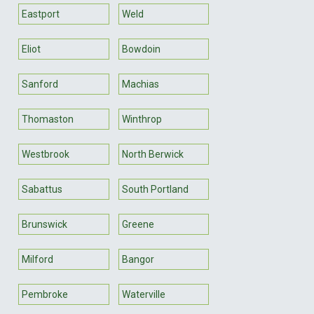
Eastport
Weld
Eliot
Bowdoin
Sanford
Machias
Thomaston
Winthrop
Westbrook
North Berwick
Sabattus
South Portland
Brunswick
Greene
Milford
Bangor
Pembroke
Waterville