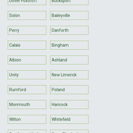
Dover Foxcroft
Bucksport
Solon
Baileyville
Perry
Danforth
Calais
Bingham
Albion
Ashland
Unity
New Limerick
Rumford
Poland
Monmouth
Hancock
Wilton
Whitefield