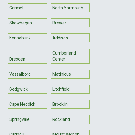
Carmel
North Yarmouth
Skowhegan
Brewer
Kennebunk
Addison
Cumberland
Dresden
Center
Vassalboro
Matinicus
Sedgwick
Litchfield
Cape Neddick
Brooklin
Springvale
Rockland
Caribou
Mount Vernon