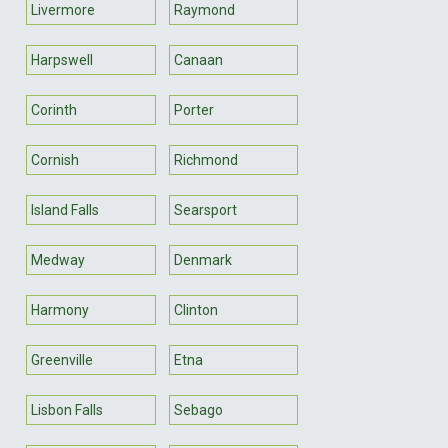
Livermore
Raymond
Harpswell
Canaan
Corinth
Porter
Cornish
Richmond
Island Falls
Searsport
Medway
Denmark
Harmony
Clinton
Greenville
Etna
Lisbon Falls
Sebago