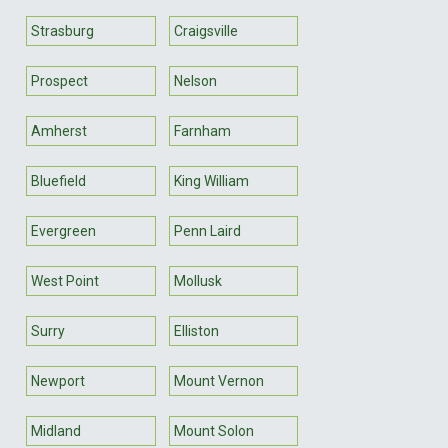
Strasburg
Craigsville
Prospect
Nelson
Amherst
Farnham
Bluefield
King William
Evergreen
Penn Laird
West Point
Mollusk
Surry
Elliston
Newport
Mount Vernon
Midland
Mount Solon