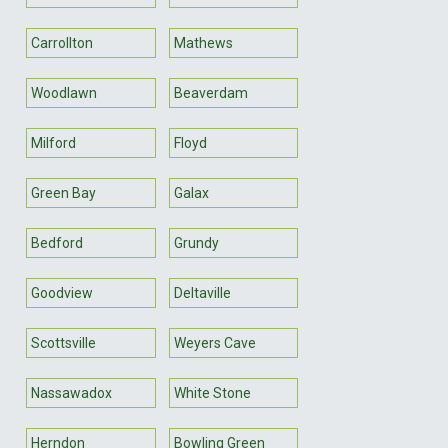
Carrollton
Mathews
Woodlawn
Beaverdam
Milford
Floyd
Green Bay
Galax
Bedford
Grundy
Goodview
Deltaville
Scottsville
Weyers Cave
Nassawadox
White Stone
Herndon
Bowling Green