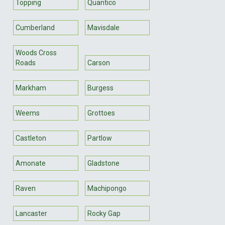
Topping
Quantico
Cumberland
Mavisdale
Woods Cross
Roads
Carson
Markham
Burgess
Weems
Grottoes
Castleton
Partlow
Amonate
Gladstone
Raven
Machipongo
Lancaster
Rocky Gap