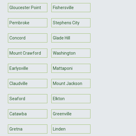
Gloucester Point
Fishersville
Pembroke
Stephens City
Concord
Glade Hill
Mount Crawford
Washington
Earlysville
Mattaponi
Claudville
Mount Jackson
Seaford
Elkton
Catawba
Greenville
Gretna
Linden