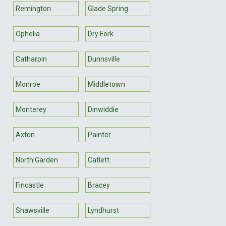
Remington
Glade Spring
Ophelia
Dry Fork
Catharpin
Dunnsville
Monroe
Middletown
Monterey
Dinwiddie
Axton
Painter
North Garden
Catlett
Fincastle
Bracey
Shawsville
Lyndhurst