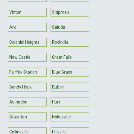
Vinton
Shipman
Ark
Saluda
Colonial Heights
Rockville
New Castle
Great Falls
Fairfax Station
Blue Grass
Sandy Hook
Dublin
Abingdon
Hurt
Staunton
Nokesville
Collinsville
Hillsville