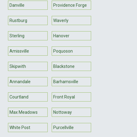
Danville
Providence Forge
Rustburg
Waverly
Sterling
Hanover
Amissville
Poquoson
Skipwith
Blackstone
Annandale
Barhamsville
Courtland
Front Royal
Max Meadows
Nottoway
White Post
Purcellville