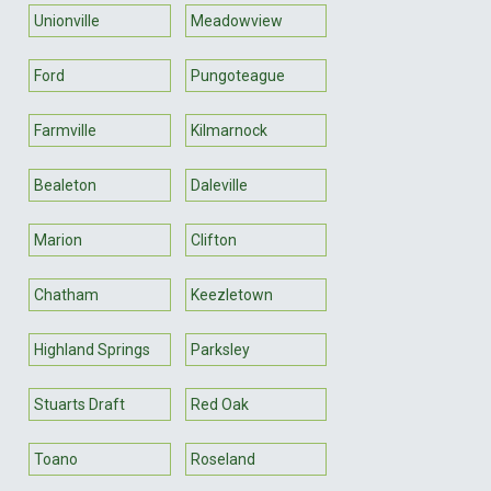
Unionville
Meadowview
Ford
Pungoteague
Farmville
Kilmarnock
Bealeton
Daleville
Marion
Clifton
Chatham
Keezletown
Highland Springs
Parksley
Stuarts Draft
Red Oak
Toano
Roseland