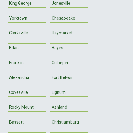
King George
Jonesville
Yorktown
Chesapeake
Clarksville
Haymarket
Etlan
Hayes
Franklin
Culpeper
Alexandria
Fort Belvoir
Covesville
Lignum
Rocky Mount
Ashland
Bassett
Christiansburg