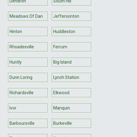
Dendron
South Hill
Meadows Of Dan
Jeffersonton
Hinton
Huddleston
Rhoadesville
Ferrum
Huntly
Big Island
Dunn Loring
Lynch Station
Richardsville
Elkwood
Ivor
Manquin
Barboursville
Burkeville