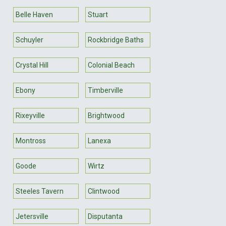
Belle Haven
Stuart
Schuyler
Rockbridge Baths
Crystal Hill
Colonial Beach
Ebony
Timberville
Rixeyville
Brightwood
Montross
Lanexa
Goode
Wirtz
Steeles Tavern
Clintwood
Jetersville
Disputanta