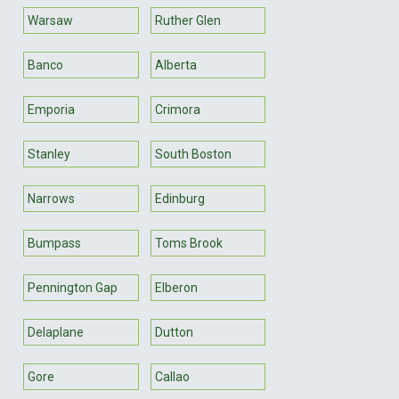
Warsaw
Ruther Glen
Banco
Alberta
Emporia
Crimora
Stanley
South Boston
Narrows
Edinburg
Bumpass
Toms Brook
Pennington Gap
Elberon
Delaplane
Dutton
Gore
Callao