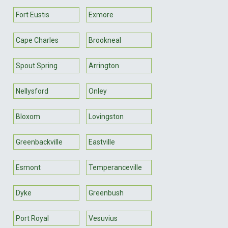
Fort Eustis
Exmore
Cape Charles
Brookneal
Spout Spring
Arrington
Nellysford
Onley
Bloxom
Lovingston
Greenbackville
Eastville
Esmont
Temperanceville
Dyke
Greenbush
Port Royal
Vesuvius