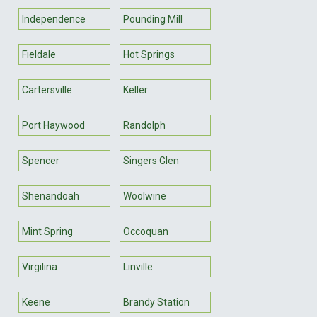
Independence
Pounding Mill
Fieldale
Hot Springs
Cartersville
Keller
Port Haywood
Randolph
Spencer
Singers Glen
Shenandoah
Woolwine
Mint Spring
Occoquan
Virgilina
Linville
Keene
Brandy Station