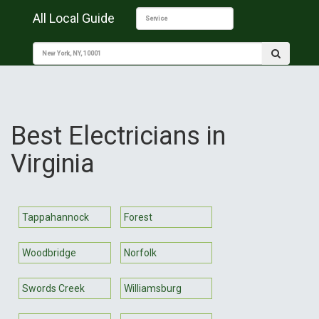
All Local Guide
Best Electricians in
Virginia
Tappahannock
Forest
Woodbridge
Norfolk
Swords Creek
Williamsburg