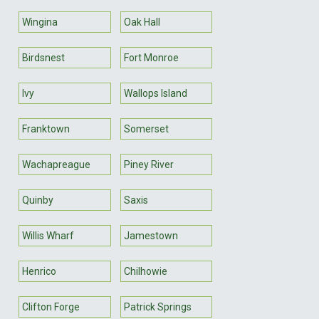
Wingina
Oak Hall
Birdsnest
Fort Monroe
Ivy
Wallops Island
Franktown
Somerset
Wachapreague
Piney River
Quinby
Saxis
Willis Wharf
Jamestown
Henrico
Chilhowie
Clifton Forge
Patrick Springs