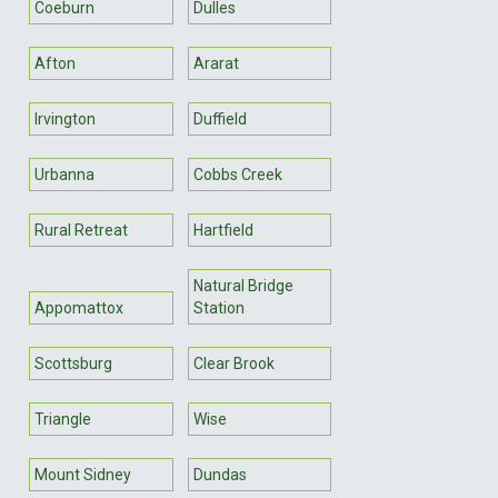
Coeburn
Dulles
Afton
Ararat
Irvington
Duffield
Urbanna
Cobbs Creek
Rural Retreat
Hartfield
Natural Bridge
Appomattox
Station
Scottsburg
Clear Brook
Triangle
Wise
Mount Sidney
Dundas