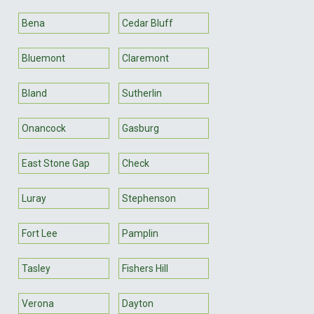
Bena
Cedar Bluff
Bluemont
Claremont
Bland
Sutherlin
Onancock
Gasburg
East Stone Gap
Check
Luray
Stephenson
Fort Lee
Pamplin
Tasley
Fishers Hill
Verona
Dayton