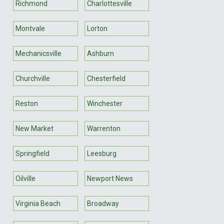
Richmond
Charlottesville
Montvale
Lorton
Mechanicsville
Ashburn
Churchville
Chesterfield
Reston
Winchester
New Market
Warrenton
Springfield
Leesburg
Oilville
Newport News
Virginia Beach
Broadway