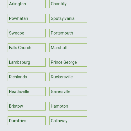
Arlington
Chantilly
Powhatan
Spotsylvania
Swoope
Portsmouth
Falls Church
Marshall
Lambsburg
Prince George
Richlands
Ruckersville
Heathsville
Gainesville
Bristow
Hampton
Dumfries
Callaway