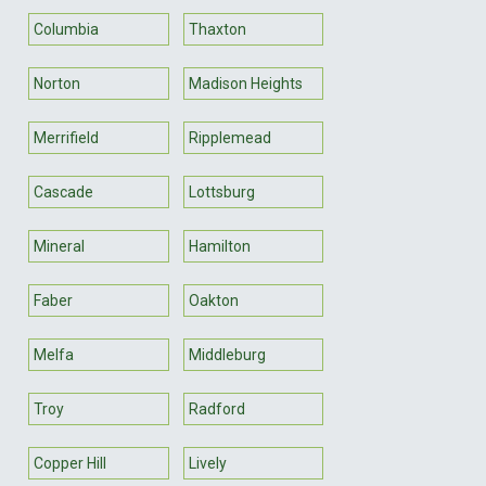
Columbia
Thaxton
Norton
Madison Heights
Merrifield
Ripplemead
Cascade
Lottsburg
Mineral
Hamilton
Faber
Oakton
Melfa
Middleburg
Troy
Radford
Copper Hill
Lively