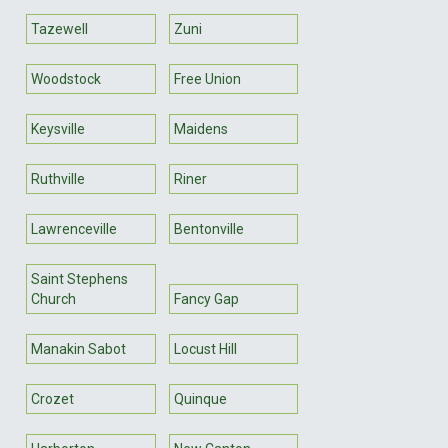
Tazewell
Zuni
Woodstock
Free Union
Keysville
Maidens
Ruthville
Riner
Lawrenceville
Bentonville
Saint Stephens
Church
Fancy Gap
Manakin Sabot
Locust Hill
Crozet
Quinque