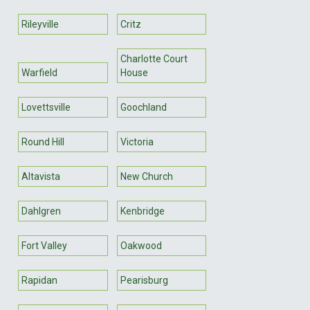
Rileyville
Critz
Charlotte Court
Warfield
House
Lovettsville
Goochland
Round Hill
Victoria
Altavista
New Church
Dahlgren
Kenbridge
Fort Valley
Oakwood
Rapidan
Pearisburg