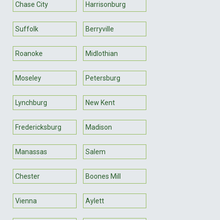
Chase City
Harrisonburg
Suffolk
Berryville
Roanoke
Midlothian
Moseley
Petersburg
Lynchburg
New Kent
Fredericksburg
Madison
Manassas
Salem
Chester
Boones Mill
Vienna
Aylett