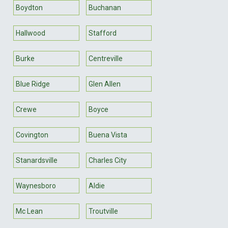
Boydton
Buchanan
Hallwood
Stafford
Burke
Centreville
Blue Ridge
Glen Allen
Crewe
Boyce
Covington
Buena Vista
Stanardsville
Charles City
Waynesboro
Aldie
Mc Lean
Troutville