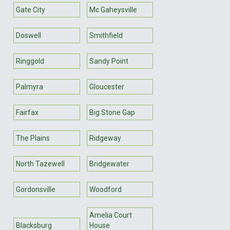
Gate City
Mc Gaheysville
Doswell
Smithfield
Ringgold
Sandy Point
Palmyra
Gloucester
Fairfax
Big Stone Gap
The Plains
Ridgeway
North Tazewell
Bridgewater
Gordonsville
Woodford
Amelia Court
Blacksburg
House