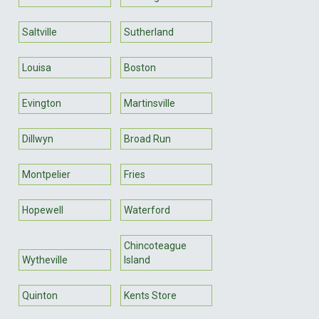
Saltville
Sutherland
Louisa
Boston
Evington
Martinsville
Dillwyn
Broad Run
Montpelier
Fries
Hopewell
Waterford
Chincoteague
Wytheville
Island
Quinton
Kents Store