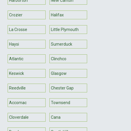
Harborton
New Canton
Crozier
Halifax
La Crosse
Little Plymouth
Haysi
Sumerduck
Atlantic
Clinchco
Keswick
Glasgow
Reedville
Chester Gap
Accomac
Townsend
Cloverdale
Cana