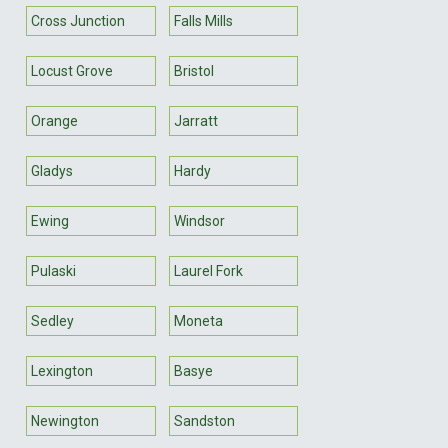
Cross Junction
Falls Mills
Locust Grove
Bristol
Orange
Jarratt
Gladys
Hardy
Ewing
Windsor
Pulaski
Laurel Fork
Sedley
Moneta
Lexington
Basye
Newington
Sandston