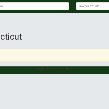
cticut
Copyright © Your Website 2019