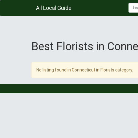
All Local Guide
Best Florists in Conne
No listing found in Connecticut in Florists category.