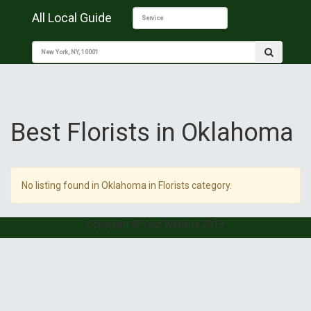
All Local Guide
Best Florists in Oklahoma
No listing found in Oklahoma in Florists category.
Copyright © Your Website 2019