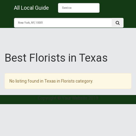
All Local Guide
Best Florists in Texas
No listing found in Texas in Florists category.
Copyright © Your Website 2019