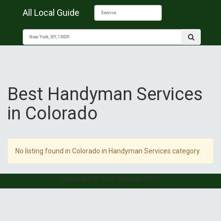
All Local Guide
Best Handyman Services
in Colorado
No listing found in Colorado in Handyman Services category.
Copyright © Your Website 2019