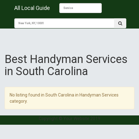
All Local Guide
Best Handyman Services
in South Carolina
No listing found in South Carolina in Handyman Services
category.
Copyright © Your Website 2019