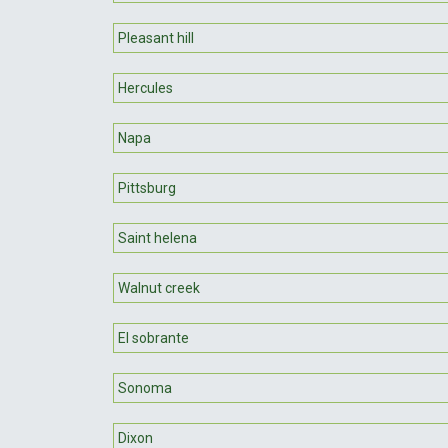
Pleasant hill
Hercules
Napa
Pittsburg
Saint helena
Walnut creek
El sobrante
Sonoma
Dixon