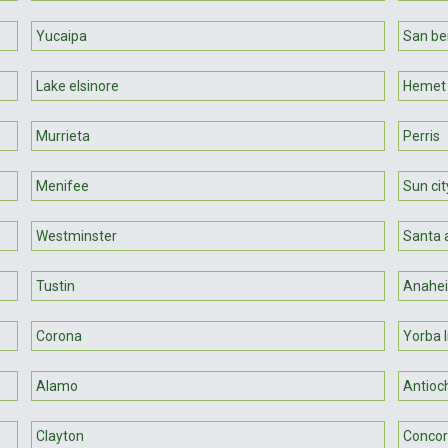
Yucaipa
San be
Lake elsinore
Hemet
Murrieta
Perris
Menifee
Sun cit
Westminster
Santa 
Tustin
Anahe
Corona
Yorba l
Alamo
Antioc
Clayton
Conco