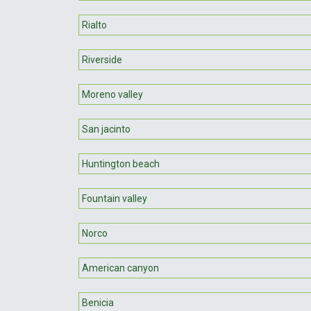
Rialto
Riverside
Moreno valley
San jacinto
Huntington beach
Fountain valley
Norco
American canyon
Benicia