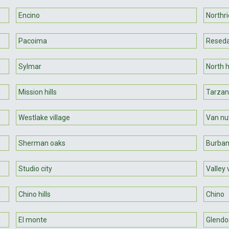
Encino
Northr
Pacoima
Resed
Sylmar
North hi
Mission hills
Tarza
Westlake village
Van nu
Sherman oaks
Burba
Studio city
Valley 
Chino hills
Chino
El monte
Glendo