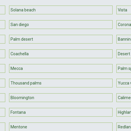
Solana beach
Vista
San diego
Coron
Palm desert
Bannin
Coachella
Desert 
Mecca
Palm s
Thousand palms
Yucca 
Bloomington
Calime
Fontana
Highla
Mentone
Redlan