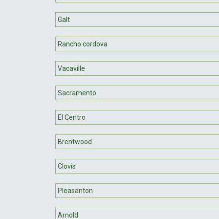
Galt
Rancho cordova
Vacaville
Sacramento
El Centro
Brentwood
Clovis
Pleasanton
Arnold