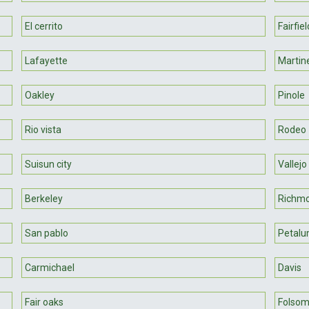
El cerrito
Fairfiel
Lafayette
Martin
Oakley
Pinole
Rio vista
Rodeo
Suisun city
Vallejo
Berkeley
Richm
San pablo
Petal
Carmichael
Davis
Fair oaks
Folso