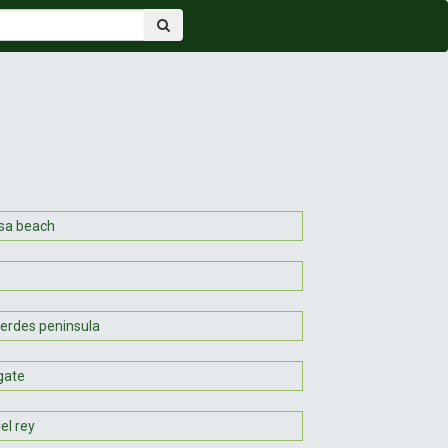
sa beach
verdes peninsula
gate
el rey