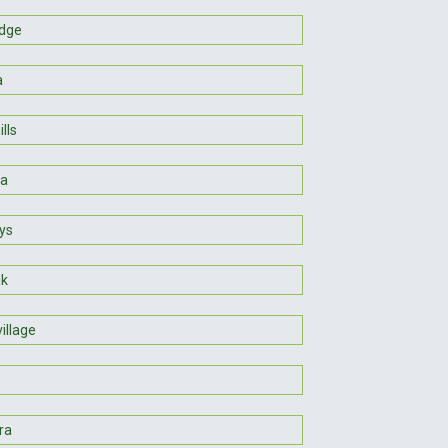
idge
a
lls
na
ys
nk
village
ra