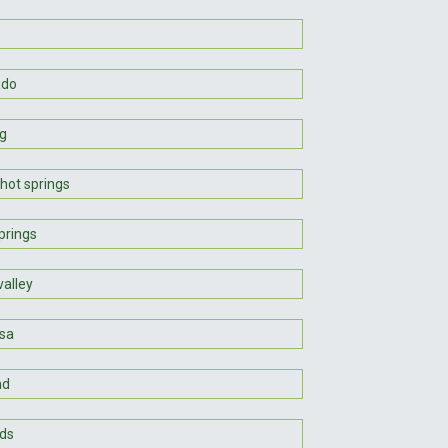
ado
g
hot springs
prings
valley
sa
nd
ds