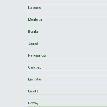
La verne
Montclair
Bonita
Jamul
National city
Carlsbad
Encinitas
La jolla
Poway