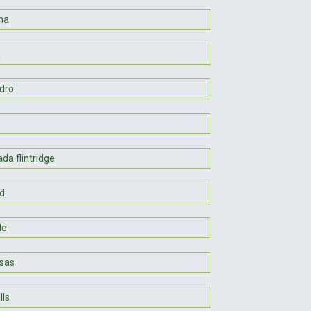
ma
a
dro
da flintridge
d
le
sas
lls