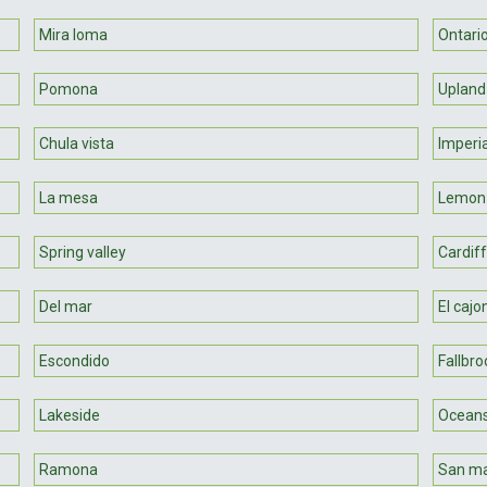
Mira loma
Ontari
Pomona
Upland
Chula vista
Imperi
La mesa
Lemon
Spring valley
Cardiff
Del mar
El cajo
Escondido
Fallbro
Lakeside
Oceans
Ramona
San m