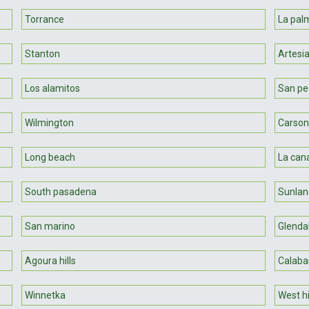
Torrance
La pal
Stanton
Artesi
Los alamitos
San pe
Wilmington
Carson
Long beach
La cana
South pasadena
Sunlan
San marino
Glenda
Agoura hills
Calaba
Winnetka
West hi