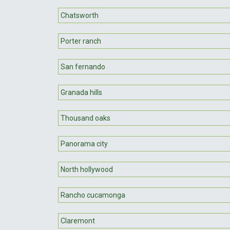
Chatsworth
Porter ranch
San fernando
Granada hills
Thousand oaks
Panorama city
North hollywood
Rancho cucamonga
Claremont