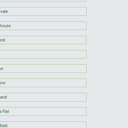
vale
hhouse
and
se
ore
land
 Flat
ield