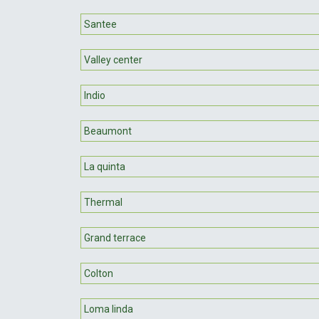
Santee
Valley center
Indio
Beaumont
La quinta
Thermal
Grand terrace
Colton
Loma linda