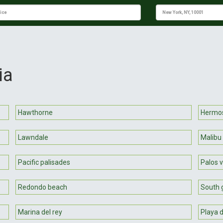
ia
Hawthorne
Hermo
Lawndale
Malibu
Pacific palisades
Palos 
Redondo beach
South 
Marina del rey
Playa d