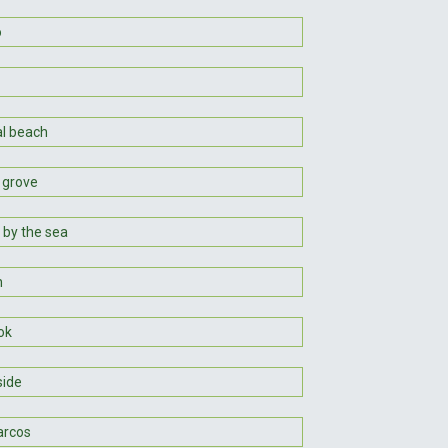
o
al beach
 grove
 by the sea
n
ok
ide
arcos