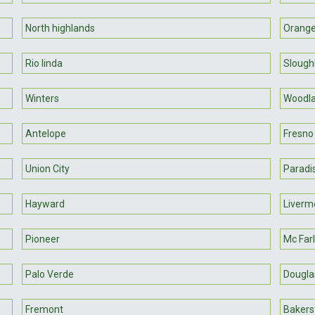
North highlands
Orange
Rio linda
Sloug
Winters
Woodl
Antelope
Fresno
Union City
Paradi
Hayward
Liverm
Pioneer
Mc Far
Palo Verde
Douglas
Fremont
Bakersf