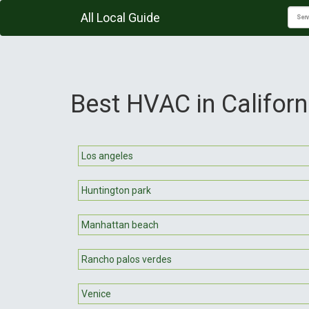
All Local Guide
Best HVAC in Californ
Los angeles
Huntington park
Manhattan beach
Rancho palos verdes
Venice