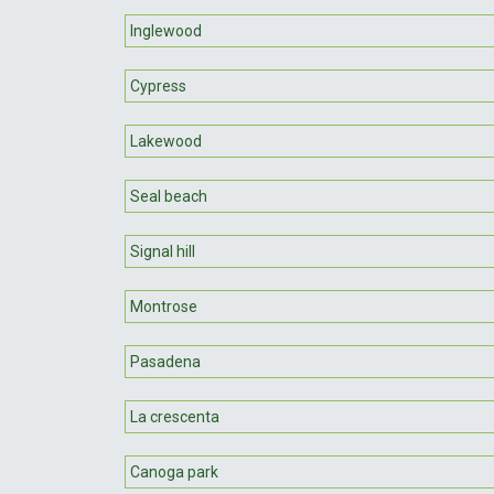
Inglewood
Cypress
Lakewood
Seal beach
Signal hill
Montrose
Pasadena
La crescenta
Canoga park