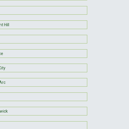
t Hill
ce
ity
Arc
wick