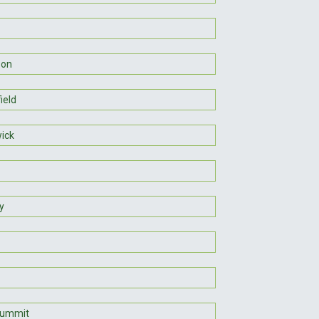
son
ield
ick
y
Summit