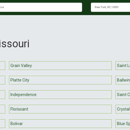
issouri
Grain Valley
Saint L
Platte City
Ballwin
Independence
Saint 
Florissant
Crystal
Bolivar
Blue S