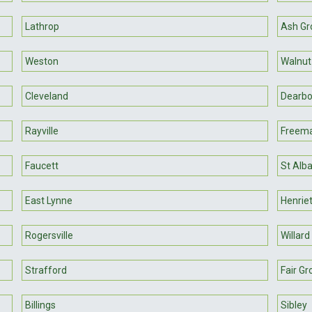
Lathrop
Ash Gr
Weston
Walnut
Cleveland
Dearbo
Rayville
Freem
Faucett
St Alb
East Lynne
Henrie
Rogersville
Willard
Strafford
Fair Gr
Billings
Sibley