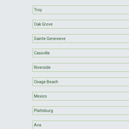
Troy
Oak Grove
Sainte Genevieve
Cassville
Riverside
Osage Beach
Mexico
Plattsburg
Ava