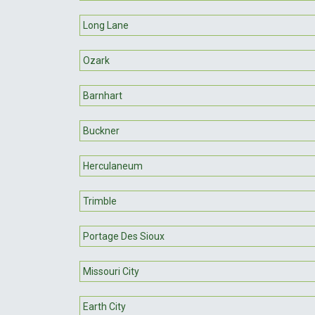
Long Lane
Ozark
Barnhart
Buckner
Herculaneum
Trimble
Portage Des Sioux
Missouri City
Earth City