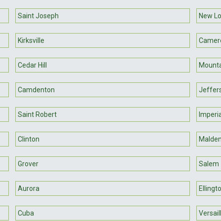
Saint Joseph
New L
Kirksville
Camer
Cedar Hill
Mounta
Camdenton
Jeffer
Saint Robert
Imperia
Clinton
Malde
Grover
Salem
Aurora
Ellingt
Cuba
Versail