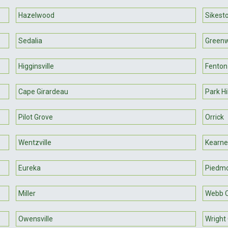
Hazelwood
Sikest
Sedalia
Green
Higginsville
Fenton
Cape Girardeau
Park Hi
Pilot Grove
Orrick
Wentzville
Kearne
Eureka
Piedm
Miller
Webb C
Owensville
Wright 