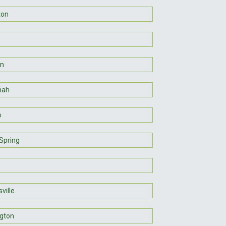
ton
on
nah
o
Spring
ville
gton