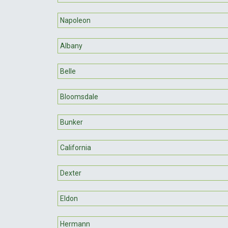
Napoleon
Albany
Belle
Bloomsdale
Bunker
California
Dexter
Eldon
Hermann