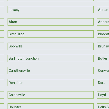
Levasy
Adrian
Alton
Ander
Birch Tree
Bloomf
Boonville
Brunsw
Burlington Junction
Butler
Caruthersville
Conwa
Doniphan
Dora
Gainesville
Hayti
Hollister
Holts 