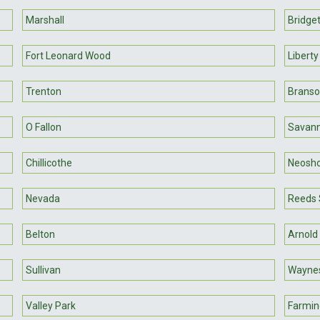
Marshall
Bridge
Fort Leonard Wood
Liberty
Trenton
Brans
O Fallon
Savan
Chillicothe
Neosh
Nevada
Reeds 
Belton
Arnold
Sullivan
Waynes
Valley Park
Farmin