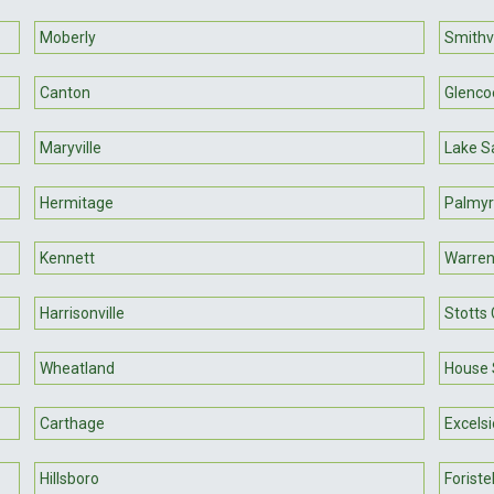
Moberly
Smithvi
Canton
Glenco
Maryville
Lake Sa
Hermitage
Palmy
Kennett
Warren
Harrisonville
Stotts 
Wheatland
House 
Carthage
Excelsi
Hillsboro
Foristel