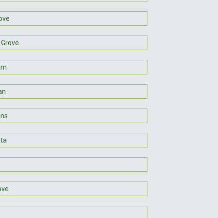
ove
 Grove
rn
an
ans
tta
ove