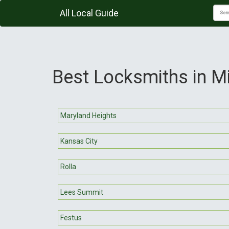
All Local Guide
Best Locksmiths in M
Maryland Heights
Kansas City
Rolla
Lees Summit
Festus