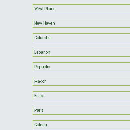
West Plains
New Haven
Columbia
Lebanon
Republic
Macon
Fulton
Paris
Galena