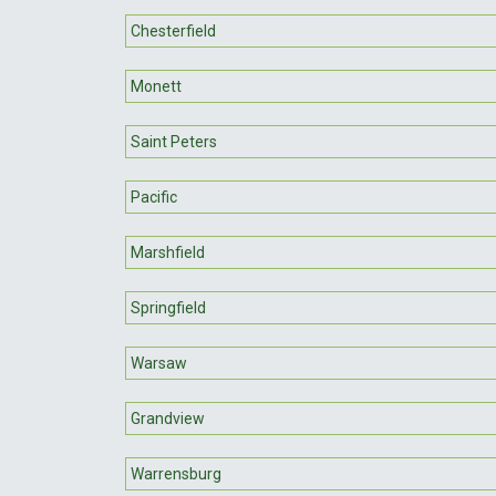
Chesterfield
Monett
Saint Peters
Pacific
Marshfield
Springfield
Warsaw
Grandview
Warrensburg