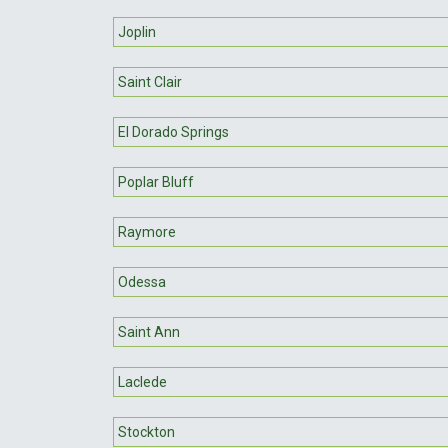
Joplin
Saint Clair
El Dorado Springs
Poplar Bluff
Raymore
Odessa
Saint Ann
Laclede
Stockton