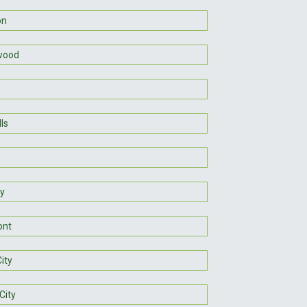
on
wood
lls
y
ont
ity
City