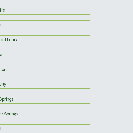
lle
e
int Louis
ra
ton
City
Springs
or Springs
l