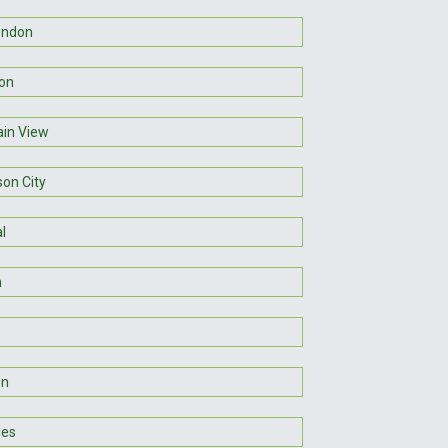
ondon
on
in View
son City
l
n
on
les