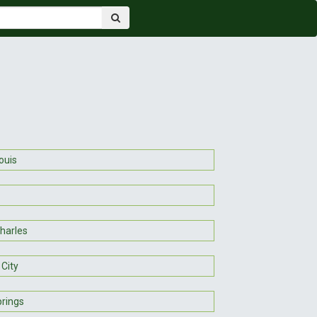
ouis
Charles
 City
prings