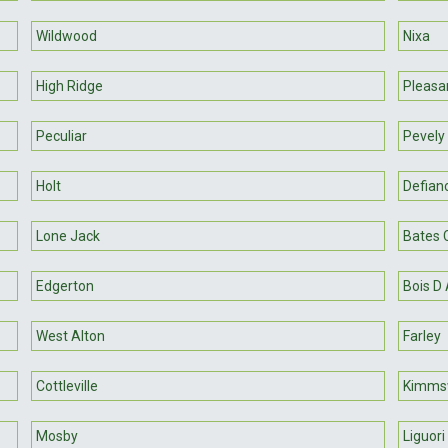
Wildwood
Nixa
High Ridge
Pleasan
Peculiar
Pevely
Holt
Defian
Lone Jack
Bates C
Edgerton
Bois D 
West Alton
Farley
Cottleville
Kimms
Mosby
Liguori