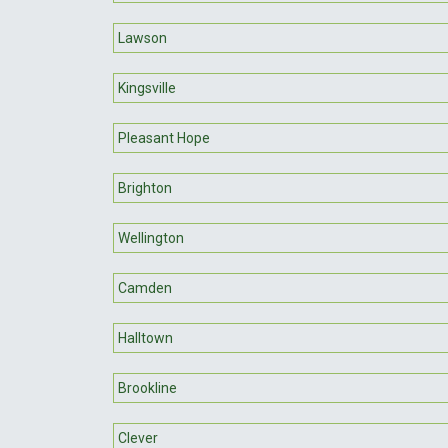
Lawson
Kingsville
Pleasant Hope
Brighton
Wellington
Camden
Halltown
Brookline
Clever