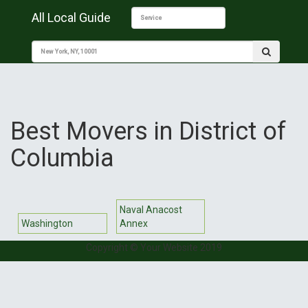
All Local Guide
Best Movers in District of
Columbia
Naval Anacost
Washington
Annex
Copyright © Your Website 2019