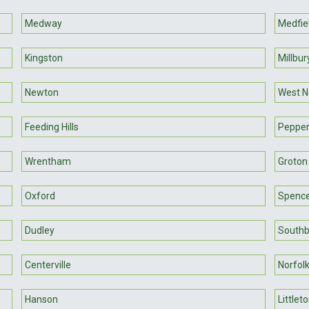
Medway
Medfie
Kingston
Millbur
Newton
West 
Feeding Hills
Pepper
Wrentham
Groton
Oxford
Spenc
Dudley
South
Centerville
Norfol
Hanson
Littlet