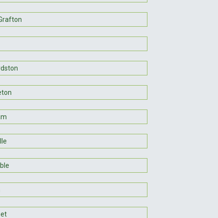
Grafton
dston
eton
am
lle
ble
n
et