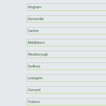
Hingham
Somerville
Canton
Middleboro
Westborough
Sudbury
Lexington
Concord
Foxboro