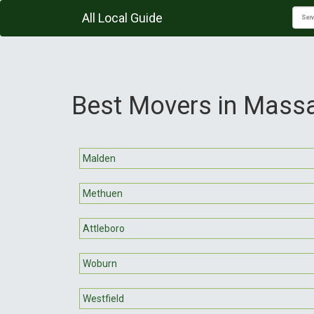
All Local Guide
Best Movers in Mass
Malden
Methuen
Attleboro
Woburn
Westfield