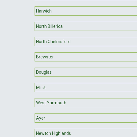
Harwich
North Billerica
North Chelmsford
Brewster
Douglas
Millis
West Yarmouth
Ayer
Newton Highlands