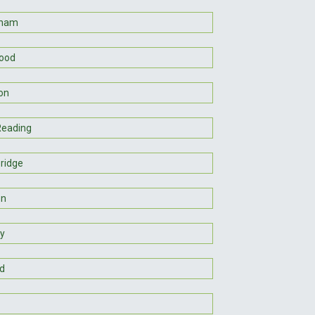
gham
ood
on
Reading
ridge
on
y
d