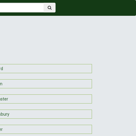
rd
on
ster
sbury
er