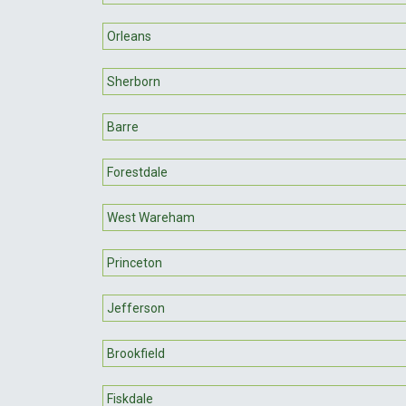
Orleans
Sherborn
Barre
Forestdale
West Wareham
Princeton
Jefferson
Brookfield
Fiskdale