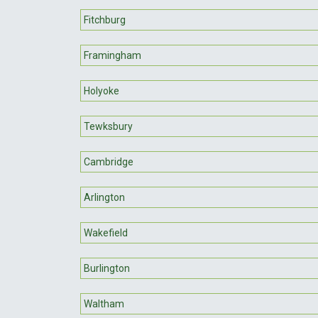
Fitchburg
Framingham
Holyoke
Tewksbury
Cambridge
Arlington
Wakefield
Burlington
Waltham