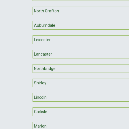
North Grafton
Auburndale
Leicester
Lancaster
Northbridge
Shirley
Lincoln
Carlisle
Marion