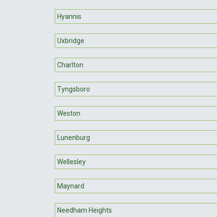
Hyannis
Uxbridge
Charlton
Tyngsboro
Weston
Lunenburg
Wellesley
Maynard
Needham Heights