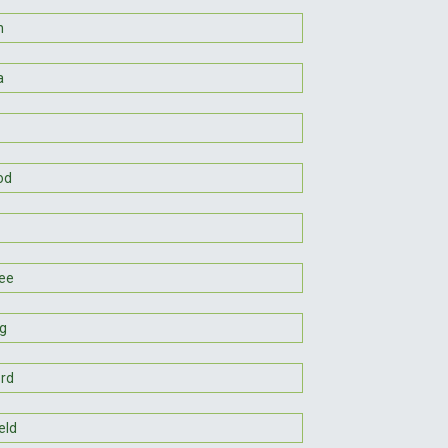
n
a
od
ee
g
rd
eld