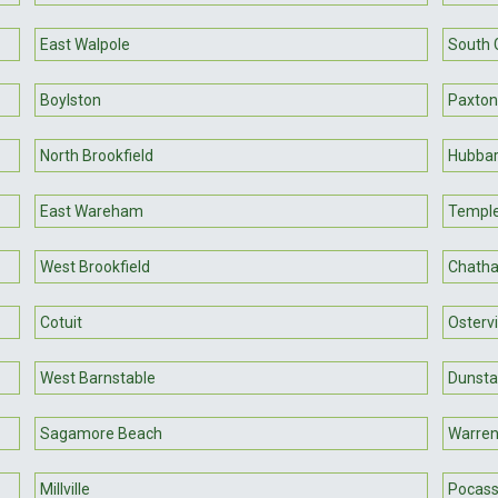
East Walpole
South 
Boylston
Paxton
North Brookfield
Hubbar
East Wareham
Templ
West Brookfield
Chath
Cotuit
Ostervi
West Barnstable
Dunsta
Sagamore Beach
Warre
Millville
Pocass