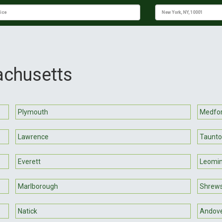
achusetts
Plymouth
Medfo
Lawrence
Taunt
Everett
Leomin
Marlborough
Shrew
Natick
Andov