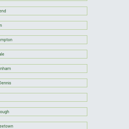
end
n
ampton
le
rnham
Dennis
rough
reetown