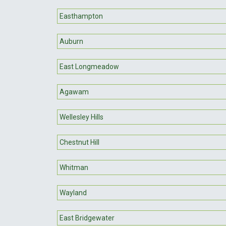
Easthampton
Auburn
East Longmeadow
Agawam
Wellesley Hills
Chestnut Hill
Whitman
Wayland
East Bridgewater