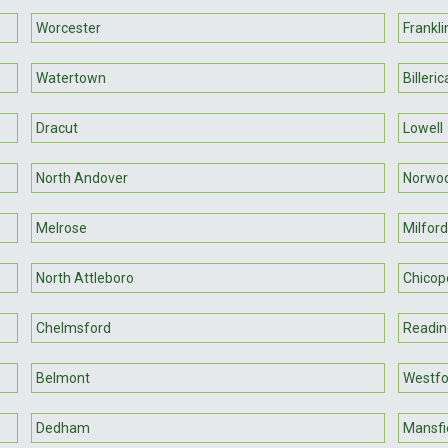
Worcester
Frankli
Watertown
Billeric
Dracut
Lowell
North Andover
Norwo
Melrose
Milford
North Attleboro
Chicop
Chelmsford
Readin
Belmont
Westfo
Dedham
Mansfi