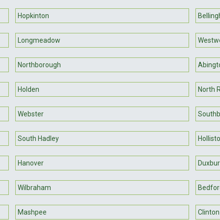
Hopkinton
Bellin
Longmeadow
Westw
Northborough
Abingt
Holden
North 
Webster
Southb
South Hadley
Hollist
Hanover
Duxbur
Wilbraham
Bedfor
Mashpee
Clinton