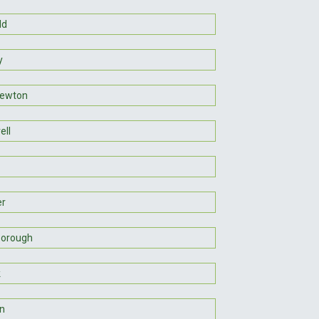
ld
y
Newton
ell
er
borough
k
on