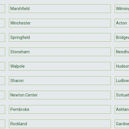
Marshfield
Wilmin
Winchester
Acton
Springfield
Bridge
Stoneham
Needh
Walpole
Hudso
Sharon
Ludlow
Newton Center
Scitua
Pembroke
Ashlan
Rockland
Gardne