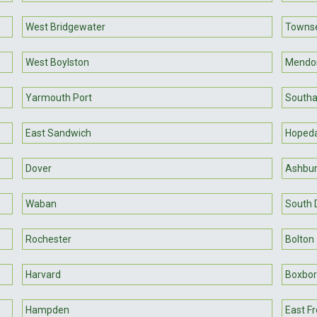
West Bridgewater
Towns
West Boylston
Mendo
Yarmouth Port
South
East Sandwich
Hopeda
Dover
Ashbu
Waban
South 
Rochester
Bolton
Harvard
Boxbo
Hampden
East F