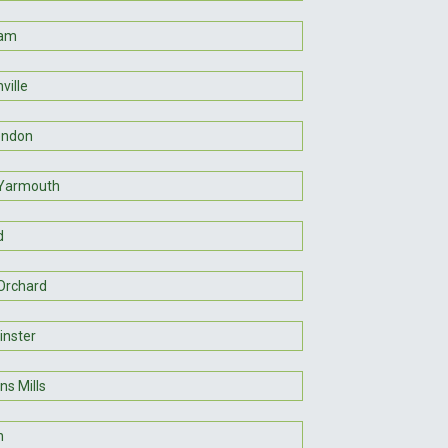
am
ville
endon
Yarmouth
d
 Orchard
nster
ns Mills
n