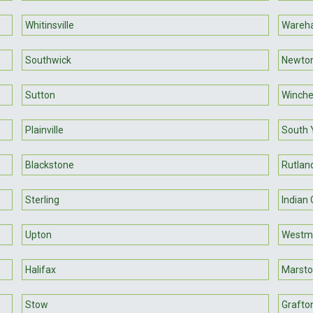
Whitinsville
Wareh
Southwick
Newton
Sutton
Winch
Plainville
South 
Blackstone
Rutlan
Sterling
Indian
Upton
Westmi
Halifax
Marsto
Stow
Grafto