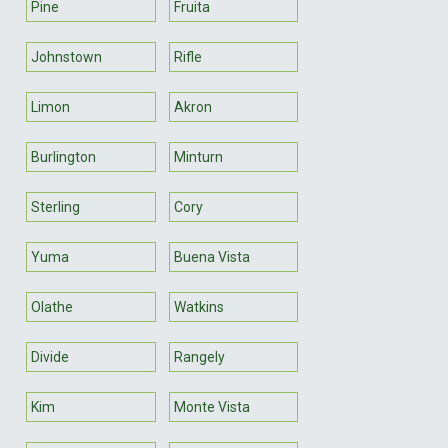
Pine
Fruita
Johnstown
Rifle
Limon
Akron
Burlington
Minturn
Sterling
Cory
Yuma
Buena Vista
Olathe
Watkins
Divide
Rangely
Kim
Monte Vista