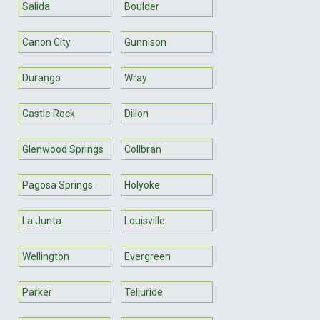
Salida
Boulder
Canon City
Gunnison
Durango
Wray
Castle Rock
Dillon
Glenwood Springs
Collbran
Pagosa Springs
Holyoke
La Junta
Louisville
Wellington
Evergreen
Parker
Telluride