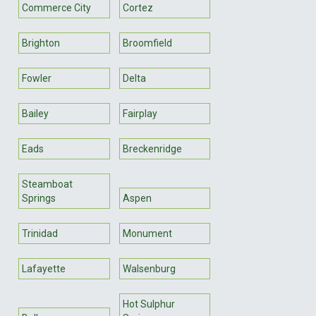
Commerce City
Cortez
Brighton
Broomfield
Fowler
Delta
Bailey
Fairplay
Eads
Breckenridge
Steamboat
Springs
Aspen
Trinidad
Monument
Lafayette
Walsenburg
Hot Sulphur