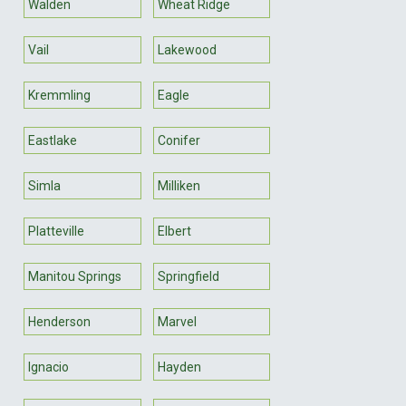
Walden
Wheat Ridge
Vail
Lakewood
Kremmling
Eagle
Eastlake
Conifer
Simla
Milliken
Platteville
Elbert
Manitou Springs
Springfield
Henderson
Marvel
Ignacio
Hayden