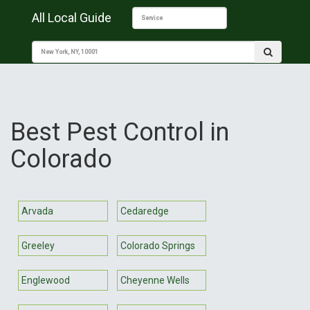
All Local Guide
Best Pest Control in
Colorado
Arvada
Cedaredge
Greeley
Colorado Springs
Englewood
Cheyenne Wells