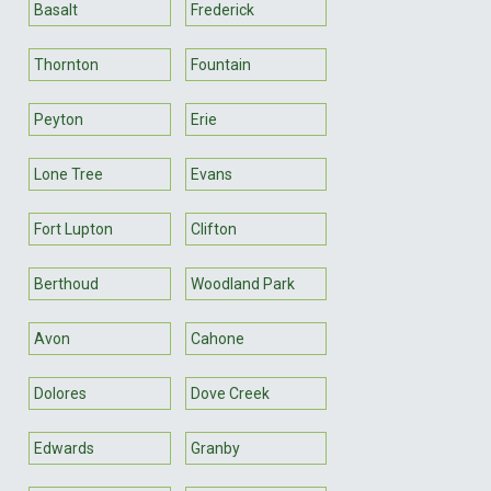
Basalt
Frederick
Thornton
Fountain
Peyton
Erie
Lone Tree
Evans
Fort Lupton
Clifton
Berthoud
Woodland Park
Avon
Cahone
Dolores
Dove Creek
Edwards
Granby