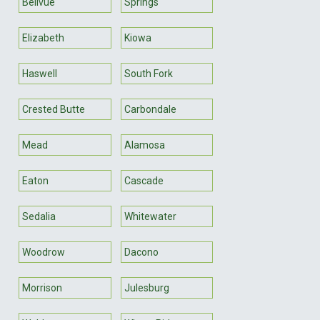
Bellvue
Springs
Elizabeth
Kiowa
Haswell
South Fork
Crested Butte
Carbondale
Mead
Alamosa
Eaton
Cascade
Sedalia
Whitewater
Woodrow
Dacono
Morrison
Julesburg