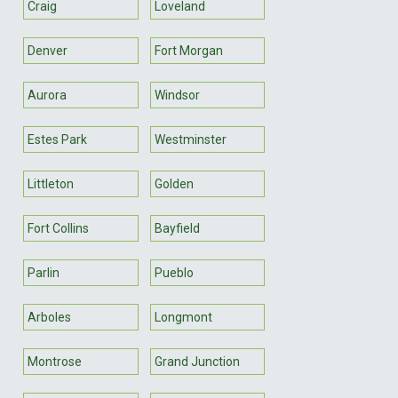
Craig
Loveland
Denver
Fort Morgan
Aurora
Windsor
Estes Park
Westminster
Littleton
Golden
Fort Collins
Bayfield
Parlin
Pueblo
Arboles
Longmont
Montrose
Grand Junction