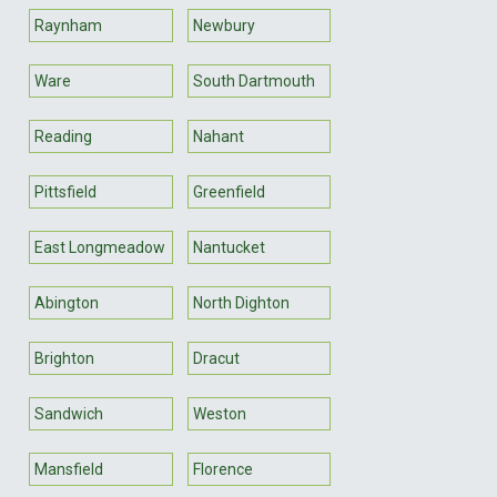
Raynham
Newbury
Ware
South Dartmouth
Reading
Nahant
Pittsfield
Greenfield
East Longmeadow
Nantucket
Abington
North Dighton
Brighton
Dracut
Sandwich
Weston
Mansfield
Florence