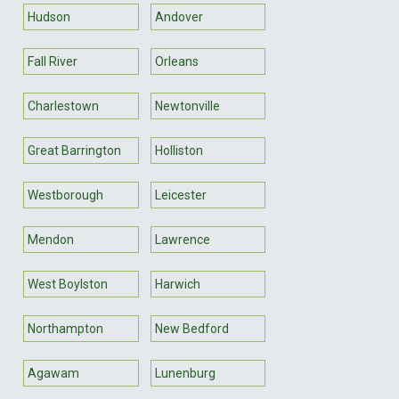
Hudson
Andover
Fall River
Orleans
Charlestown
Newtonville
Great Barrington
Holliston
Westborough
Leicester
Mendon
Lawrence
West Boylston
Harwich
Northampton
New Bedford
Agawam
Lunenburg