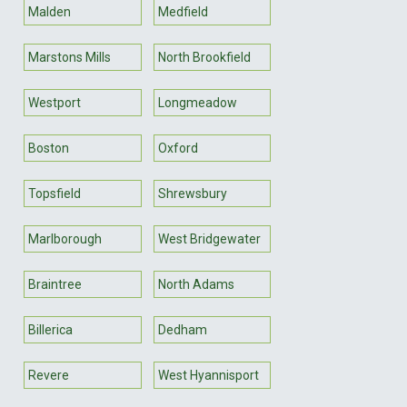
Malden
Medfield
Marstons Mills
North Brookfield
Westport
Longmeadow
Boston
Oxford
Topsfield
Shrewsbury
Marlborough
West Bridgewater
Braintree
North Adams
Billerica
Dedham
Revere
West Hyannisport