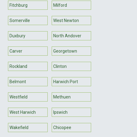
Fitchburg
Milford
Somerville
West Newton
Duxbury
North Andover
Carver
Georgetown
Rockland
Clinton
Belmont
Harwich Port
Westfield
Methuen
West Harwich
Ipswich
Wakefield
Chicopee