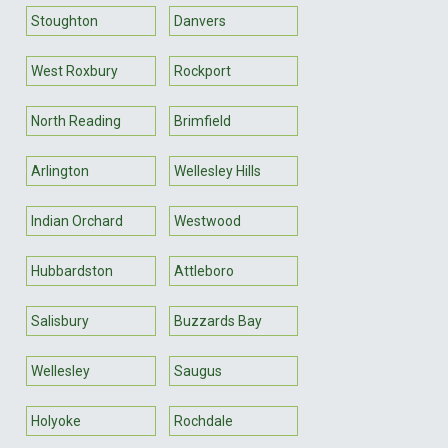
Stoughton
Danvers
West Roxbury
Rockport
North Reading
Brimfield
Arlington
Wellesley Hills
Indian Orchard
Westwood
Hubbardston
Attleboro
Salisbury
Buzzards Bay
Wellesley
Saugus
Holyoke
Rochdale