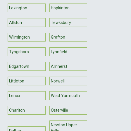
Lexington
Hopkinton
Allston
Tewksbury
Wilmington
Grafton
Tyngsboro
Lynnfield
Edgartown
Amherst
Littleton
Norwell
Lenox
West Yarmouth
Charlton
Osterville
Newton Upper
Dalton
Falls