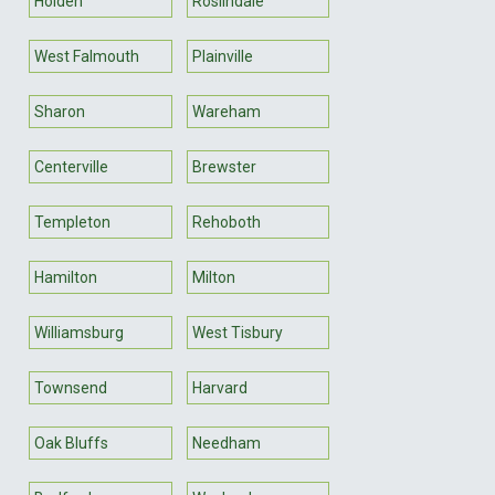
Holden
Roslindale
West Falmouth
Plainville
Sharon
Wareham
Centerville
Brewster
Templeton
Rehoboth
Hamilton
Milton
Williamsburg
West Tisbury
Townsend
Harvard
Oak Bluffs
Needham