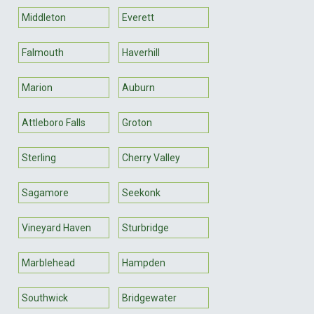
Middleton
Everett
Falmouth
Haverhill
Marion
Auburn
Attleboro Falls
Groton
Sterling
Cherry Valley
Sagamore
Seekonk
Vineyard Haven
Sturbridge
Marblehead
Hampden
Southwick
Bridgewater