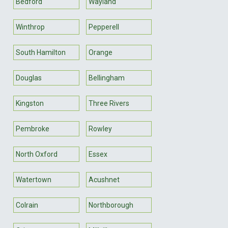
Bedford
Wayland
Winthrop
Pepperell
South Hamilton
Orange
Douglas
Bellingham
Kingston
Three Rivers
Pembroke
Rowley
North Oxford
Essex
Watertown
Acushnet
Colrain
Northborough