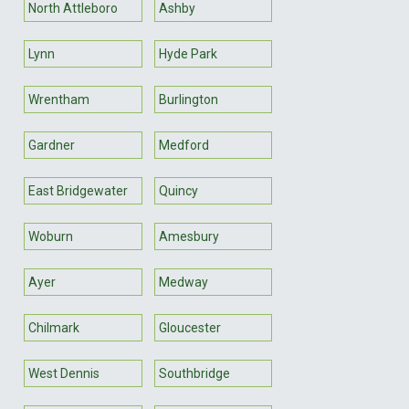
North Attleboro
Ashby
Lynn
Hyde Park
Wrentham
Burlington
Gardner
Medford
East Bridgewater
Quincy
Woburn
Amesbury
Ayer
Medway
Chilmark
Gloucester
West Dennis
Southbridge