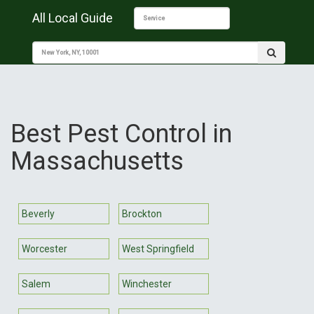
All Local Guide
Best Pest Control in
Massachusetts
Beverly
Brockton
Worcester
West Springfield
Salem
Winchester