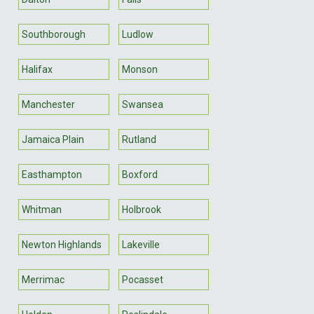
Southborough
Ludlow
Halifax
Monson
Manchester
Swansea
Jamaica Plain
Rutland
Easthampton
Boxford
Whitman
Holbrook
Newton Highlands
Lakeville
Merrimac
Pocasset