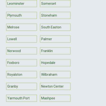
Leominster
Somerset
Plymouth
Stoneham
Melrose
South Easton
Lowell
Palmer
Norwood
Franklin
Foxboro
Hopedale
Royalston
Wilbraham
Granby
Newton Center
Yarmouth Port
Mashpee