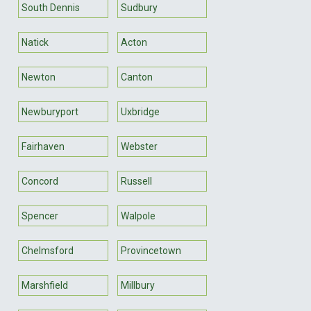
South Dennis
Sudbury
Natick
Acton
Newton
Canton
Newburyport
Uxbridge
Fairhaven
Webster
Concord
Russell
Spencer
Walpole
Chelmsford
Provincetown
Marshfield
Millbury