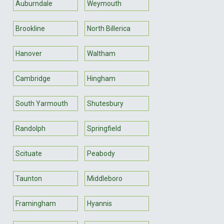
Auburndale
Weymouth
Brookline
North Billerica
Hanover
Waltham
Cambridge
Hingham
South Yarmouth
Shutesbury
Randolph
Springfield
Scituate
Peabody
Taunton
Middleboro
Framingham
Hyannis