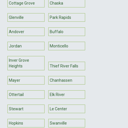
Cottage Grove
Chaska
Glenville
Park Rapids
Andover
Buffalo
Jordan
Monticello
Inver Grove
Heights
Thief River Falls
Mayer
Chanhassen
Ottertail
Elk River
Stewart
Le Center
Hopkins
Swanville