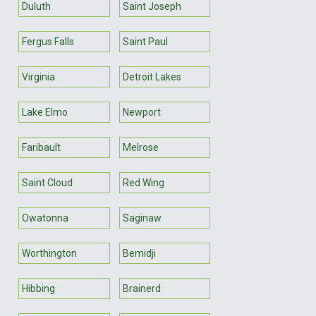
Duluth
Saint Joseph
Fergus Falls
Saint Paul
Virginia
Detroit Lakes
Lake Elmo
Newport
Faribault
Melrose
Saint Cloud
Red Wing
Owatonna
Saginaw
Worthington
Bemidji
Hibbing
Brainerd