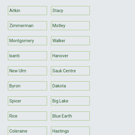
Aitkin
Stacy
Zimmerman
Motley
Montgomery
Walker
Isanti
Hanover
New Ulm
Sauk Centre
Byron
Dakota
Spicer
Big Lake
Rice
Blue Earth
Coleraine
Hastings