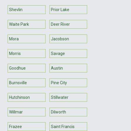
Shevlin
Prior Lake
Waite Park
Deer River
Mora
Jacobson
Morris
Savage
Goodhue
Austin
Burnsville
Pine City
Hutchinson
Stillwater
Willmar
Dilworth
Frazee
Saint Francis