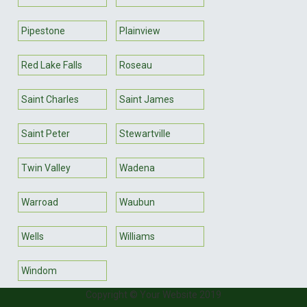
Pipestone
Plainview
Red Lake Falls
Roseau
Saint Charles
Saint James
Saint Peter
Stewartville
Twin Valley
Wadena
Warroad
Waubun
Wells
Williams
Windom
Copyright © Your Website 2019