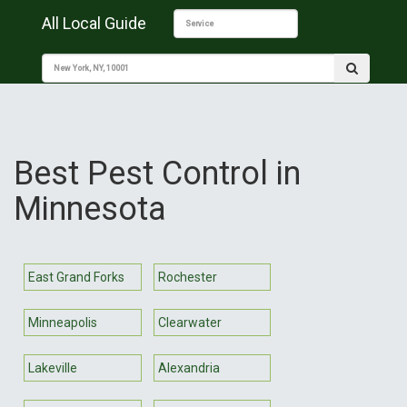
All Local Guide
Best Pest Control in
Minnesota
East Grand Forks
Rochester
Minneapolis
Clearwater
Lakeville
Alexandria