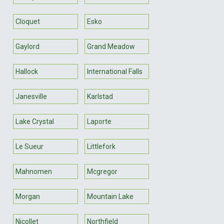
Cloquet
Esko
Gaylord
Grand Meadow
Hallock
International Falls
Janesville
Karlstad
Lake Crystal
Laporte
Le Sueur
Littlefork
Mahnomen
Mcgregor
Morgan
Mountain Lake
Nicollet
Northfield