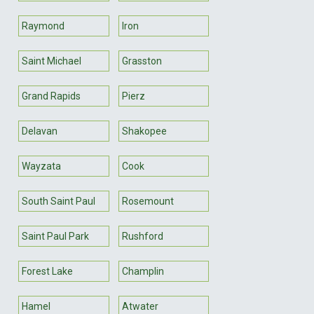
Raymond
Iron
Saint Michael
Grasston
Grand Rapids
Pierz
Delavan
Shakopee
Wayzata
Cook
South Saint Paul
Rosemount
Saint Paul Park
Rushford
Forest Lake
Champlin
Hamel
Atwater