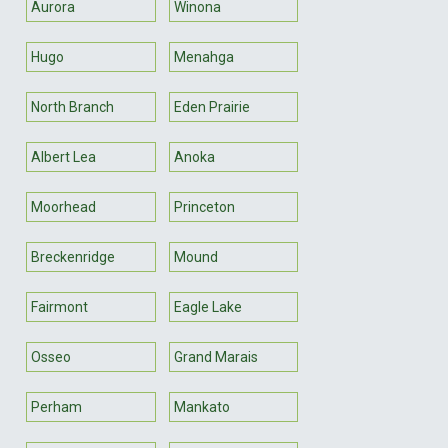
Aurora
Winona
Hugo
Menahga
North Branch
Eden Prairie
Albert Lea
Anoka
Moorhead
Princeton
Breckenridge
Mound
Fairmont
Eagle Lake
Osseo
Grand Marais
Perham
Mankato