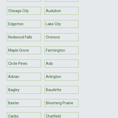
Chisago City
Audubon
Edgerton
Lake City
Redwood Falls
Oronoco
Maple Grove
Farmington
Circle Pines
Ada
Adrian
Arlington
Bagley
Baudette
Baxter
Blooming Prairie
Canby
Chatfield