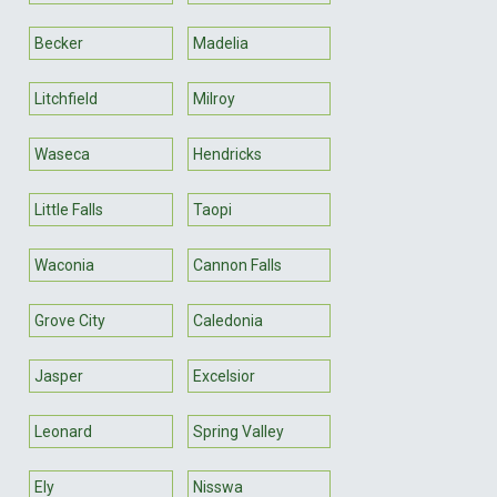
Becker
Madelia
Litchfield
Milroy
Waseca
Hendricks
Little Falls
Taopi
Waconia
Cannon Falls
Grove City
Caledonia
Jasper
Excelsior
Leonard
Spring Valley
Ely
Nisswa