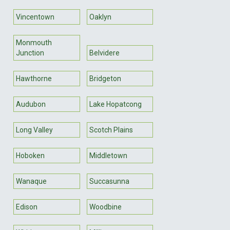
Vincentown
Oaklyn
Monmouth
Junction
Belvidere
Hawthorne
Bridgeton
Audubon
Lake Hopatcong
Long Valley
Scotch Plains
Hoboken
Middletown
Wanaque
Succasunna
Edison
Woodbine