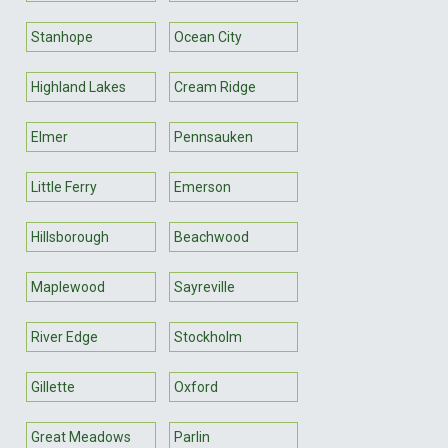
Stanhope
Ocean City
Highland Lakes
Cream Ridge
Elmer
Pennsauken
Little Ferry
Emerson
Hillsborough
Beachwood
Maplewood
Sayreville
River Edge
Stockholm
Gillette
Oxford
Great Meadows
Parlin