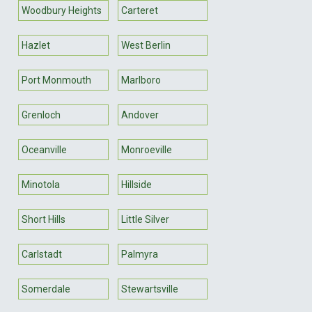
Woodbury Heights
Carteret
Hazlet
West Berlin
Port Monmouth
Marlboro
Grenloch
Andover
Oceanville
Monroeville
Minotola
Hillside
Short Hills
Little Silver
Carlstadt
Palmyra
Somerdale
Stewartsville