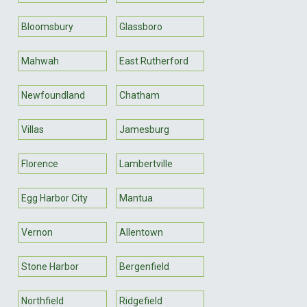
Bloomsbury
Glassboro
Mahwah
East Rutherford
Newfoundland
Chatham
Villas
Jamesburg
Florence
Lambertville
Egg Harbor City
Mantua
Vernon
Allentown
Stone Harbor
Bergenfield
Northfield
Ridgefield