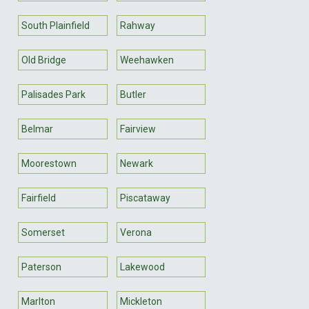
South Plainfield
Rahway
Old Bridge
Weehawken
Palisades Park
Butler
Belmar
Fairview
Moorestown
Newark
Fairfield
Piscataway
Somerset
Verona
Paterson
Lakewood
Marlton
Mickleton