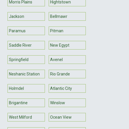
Morris Plains
Hightstown
Jackson
Bellmawr
Paramus
Pitman
Saddle River
New Egypt
Springfield
Avenel
Neshanic Station
Rio Grande
Holmdel
Atlantic City
Brigantine
Winslow
West Milford
Ocean View