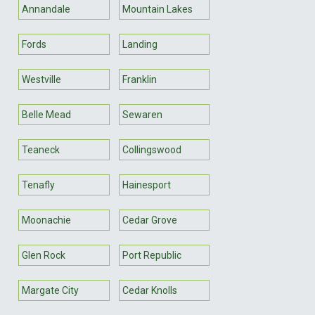
Annandale
Mountain Lakes
Fords
Landing
Westville
Franklin
Belle Mead
Sewaren
Teaneck
Collingswood
Tenafly
Hainesport
Moonachie
Cedar Grove
Glen Rock
Port Republic
Margate City
Cedar Knolls