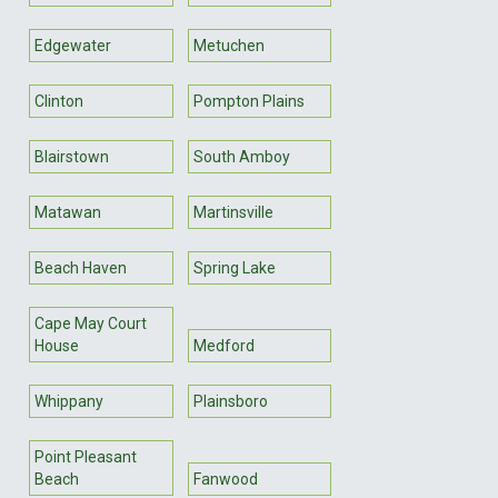
Edgewater
Metuchen
Clinton
Pompton Plains
Blairstown
South Amboy
Matawan
Martinsville
Beach Haven
Spring Lake
Cape May Court
House
Medford
Whippany
Plainsboro
Point Pleasant
Beach
Fanwood