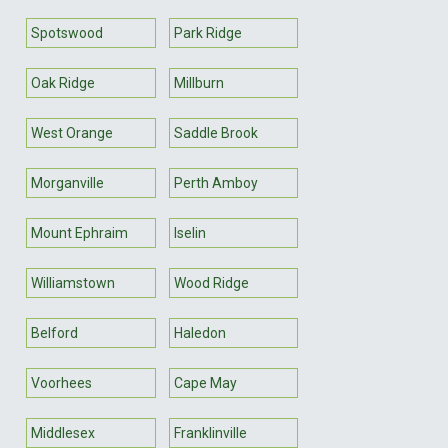
Spotswood
Park Ridge
Oak Ridge
Millburn
West Orange
Saddle Brook
Morganville
Perth Amboy
Mount Ephraim
Iselin
Williamstown
Wood Ridge
Belford
Haledon
Voorhees
Cape May
Middlesex
Franklinville