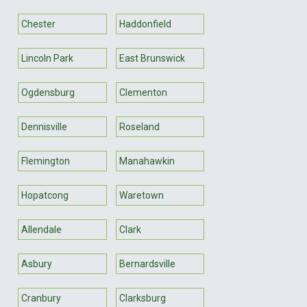
Chester
Haddonfield
Lincoln Park
East Brunswick
Ogdensburg
Clementon
Dennisville
Roseland
Flemington
Manahawkin
Hopatcong
Waretown
Allendale
Clark
Asbury
Bernardsville
Cranbury
Clarksburg