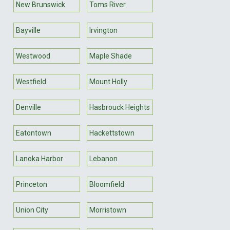
New Brunswick
Toms River
Bayville
Irvington
Westwood
Maple Shade
Westfield
Mount Holly
Denville
Hasbrouck Heights
Eatontown
Hackettstown
Lanoka Harbor
Lebanon
Princeton
Bloomfield
Union City
Morristown