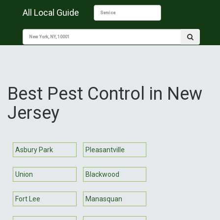
All Local Guide
Best Pest Control in New
Jersey
Asbury Park
Pleasantville
Union
Blackwood
Fort Lee
Manasquan