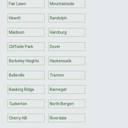
Fair Lawn
Mountainside
Hewitt
Randolph
Madison
Hamburg
Cliffside Park
Dover
Berkeley Heights
Hackensack
Belleville
Trenton
Basking Ridge
Barnegat
Tuckerton
North Bergen
Cherry Hill
Riverdale