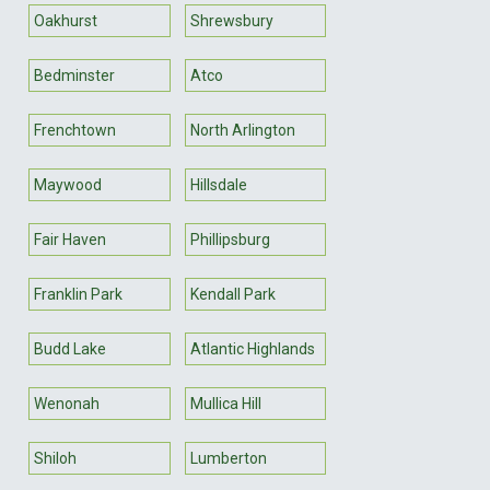
Oakhurst
Shrewsbury
Bedminster
Atco
Frenchtown
North Arlington
Maywood
Hillsdale
Fair Haven
Phillipsburg
Franklin Park
Kendall Park
Budd Lake
Atlantic Highlands
Wenonah
Mullica Hill
Shiloh
Lumberton