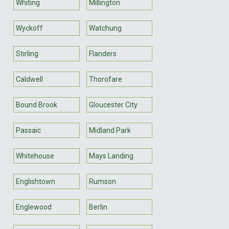
Whiting
Millington
Wyckoff
Watchung
Stirling
Flanders
Caldwell
Thorofare
Bound Brook
Gloucester City
Passaic
Midland Park
Whitehouse
Mays Landing
Englishtown
Rumson
Englewood
Berlin