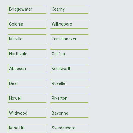
Bridgewater
Kearny
Colonia
Willingboro
Millville
East Hanover
Northvale
Califon
Absecon
Kenilworth
Deal
Roselle
Howell
Riverton
Wildwood
Bayonne
Mine Hill
Swedesboro