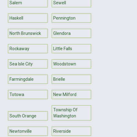
Salem
Sewell
Haskell
Pennington
North Brunswick
Glendora
Rockaway
Little Falls
Sea Isle City
Woodstown
Farmingdale
Brielle
Totowa
New Milford
Township Of
South Orange
Washington
Newtonville
Riverside