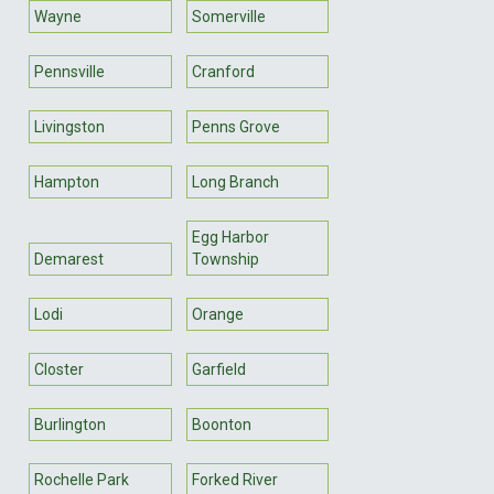
Wayne
Somerville
Pennsville
Cranford
Livingston
Penns Grove
Hampton
Long Branch
Egg Harbor
Demarest
Township
Lodi
Orange
Closter
Garfield
Burlington
Boonton
Rochelle Park
Forked River