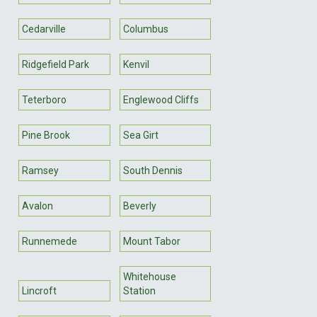
Cedarville
Columbus
Ridgefield Park
Kenvil
Teterboro
Englewood Cliffs
Pine Brook
Sea Girt
Ramsey
South Dennis
Avalon
Beverly
Runnemede
Mount Tabor
Whitehouse
Lincroft
Station