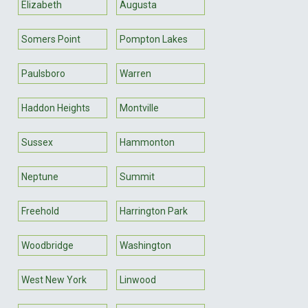
Elizabeth
Augusta
Somers Point
Pompton Lakes
Paulsboro
Warren
Haddon Heights
Montville
Sussex
Hammonton
Neptune
Summit
Freehold
Harrington Park
Woodbridge
Washington
West New York
Linwood