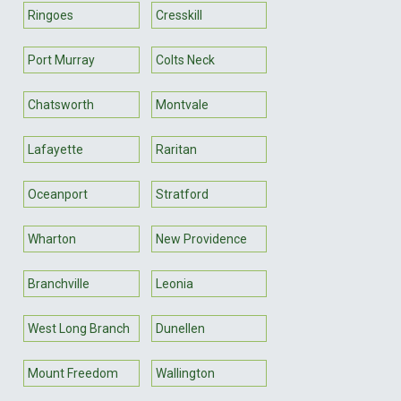
Ringoes
Cresskill
Port Murray
Colts Neck
Chatsworth
Montvale
Lafayette
Raritan
Oceanport
Stratford
Wharton
New Providence
Branchville
Leonia
West Long Branch
Dunellen
Mount Freedom
Wallington