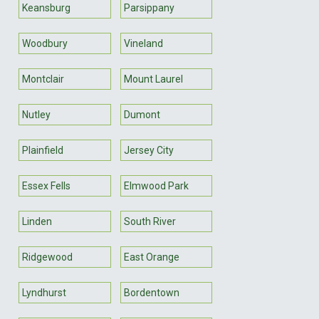
Keansburg
Parsippany
Woodbury
Vineland
Montclair
Mount Laurel
Nutley
Dumont
Plainfield
Jersey City
Essex Fells
Elmwood Park
Linden
South River
Ridgewood
East Orange
Lyndhurst
Bordentown