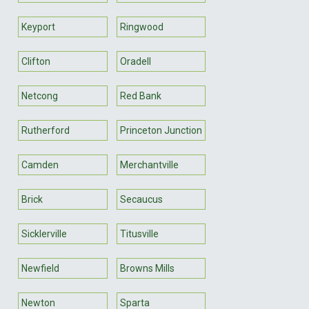
Keyport
Ringwood
Clifton
Oradell
Netcong
Red Bank
Rutherford
Princeton Junction
Camden
Merchantville
Brick
Secaucus
Sicklerville
Titusville
Newfield
Browns Mills
Newton
Sparta