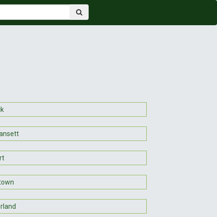
ck
ansett
rt
town
rland