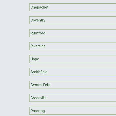
Chepachet
Coventry
Rumford
Riverside
Hope
Smithfield
Central Falls
Greenville
Pascoag