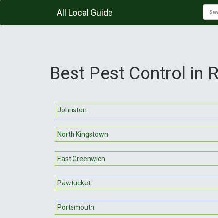
All Local Guide
Best Pest Control in 
Johnston
North Kingstown
East Greenwich
Pawtucket
Portsmouth