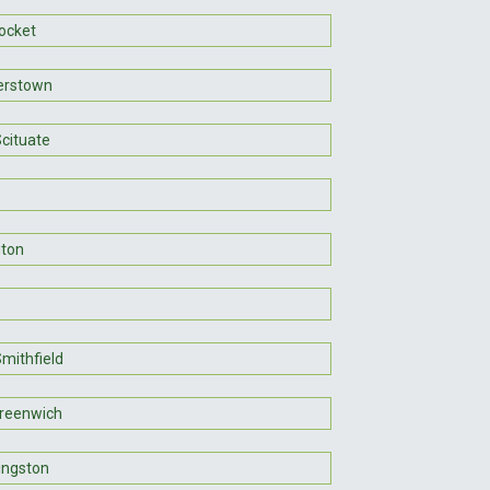
ocket
erstown
Scituate
gton
mithfield
reenwich
ingston