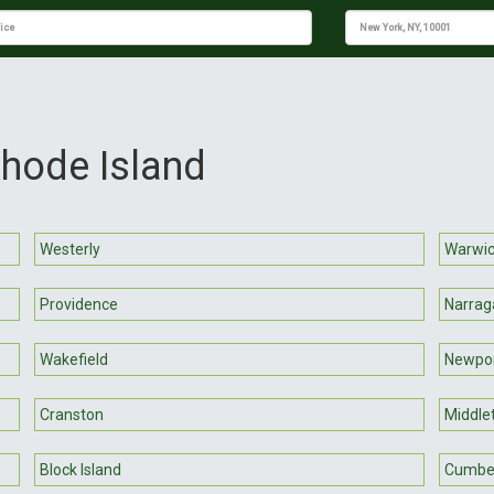
Rhode Island
Westerly
Warwi
Providence
Narrag
Wakefield
Newpo
Cranston
Middle
Block Island
Cumbe