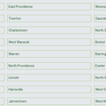
East Providence
Woons
Tiverton
Saund
Charlestown
North 
West Warwick
Bristol
Warren
Barrin
North Providence
Exeter
Lincoln
North S
Harrisville
West G
Jamestown
West K