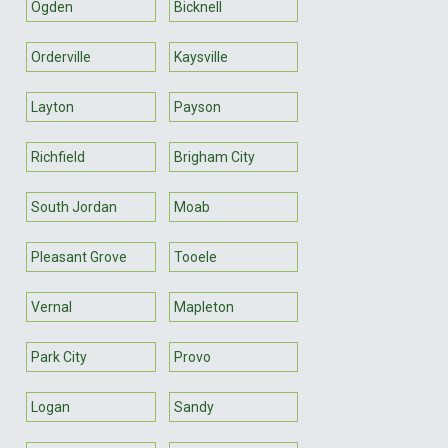
Ogden
Bicknell
Orderville
Kaysville
Layton
Payson
Richfield
Brigham City
South Jordan
Moab
Pleasant Grove
Tooele
Vernal
Mapleton
Park City
Provo
Logan
Sandy