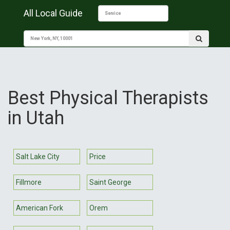
All Local Guide
Best Physical Therapists
in Utah
Salt Lake City
Price
Fillmore
Saint George
American Fork
Orem