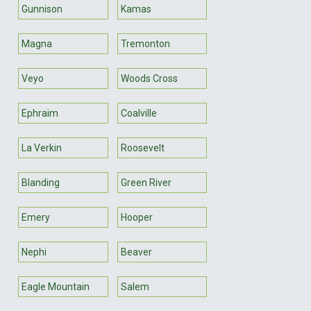
Gunnison
Kamas
Magna
Tremonton
Veyo
Woods Cross
Ephraim
Coalville
La Verkin
Roosevelt
Blanding
Green River
Emery
Hooper
Nephi
Beaver
Eagle Mountain
Salem