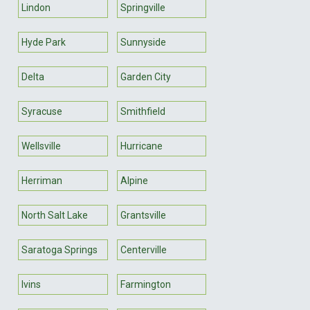
Lindon
Springville
Hyde Park
Sunnyside
Delta
Garden City
Syracuse
Smithfield
Wellsville
Hurricane
Herriman
Alpine
North Salt Lake
Grantsville
Saratoga Springs
Centerville
Ivins
Farmington