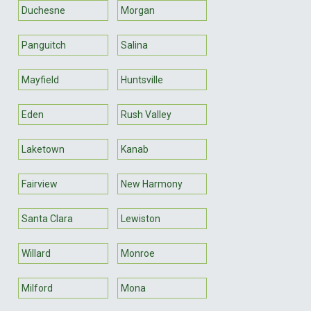
Duchesne
Morgan
Panguitch
Salina
Mayfield
Huntsville
Eden
Rush Valley
Laketown
Kanab
Fairview
New Harmony
Santa Clara
Lewiston
Willard
Monroe
Milford
Mona