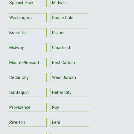
Spanish Fork
Midvale
Washington
Castle Dale
Bountiful
Draper
Midway
Clearfield
Mount Pleasant
East Carbon
Cedar City
West Jordan
Santaquin
Heber City
Providence
Roy
Riverton
Lehi