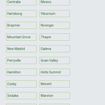
Centralia
Mexico
Hartsburg
Viburnum
Braymer
Novinger
Mountain Grove
Thayer
New Madrid
Galena
Perryville
Grain Valley
Hamilton
Holts Summit
Cosby
Monett
Sedalia
Marston