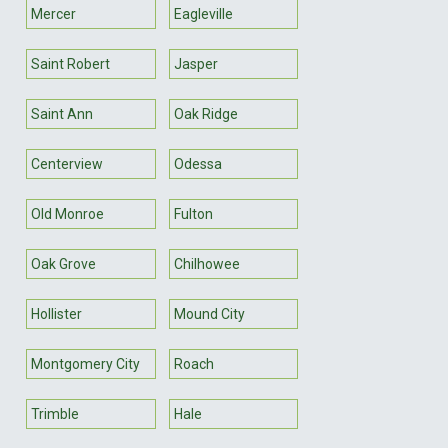
Mercer
Eagleville
Saint Robert
Jasper
Saint Ann
Oak Ridge
Centerview
Odessa
Old Monroe
Fulton
Oak Grove
Chilhowee
Hollister
Mound City
Montgomery City
Roach
Trimble
Hale