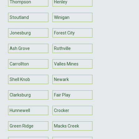
Thompson
Henley
Stoutland
Winigan
Jonesburg
Forest City
Ash Grove
Rothville
Carrollton
Valles Mines
Shell Knob
Newark
Clarksburg
Fair Play
Hunnewell
Crocker
Green Ridge
Macks Creek