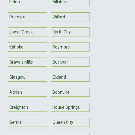
Eldon
Hillsboro
Palmyra
Willard
Loose Creek
Earth City
Kahoka
Raymore
Gravois Mills
Buckner
Glasgow
Elkland
Adrian
Boonville
Creighton
House Springs
Bernie
Queen City