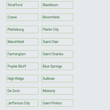
Strafford
Blackburn
Crane
Bloomfield
Plattsburg
Platte City
Marshfield
Saint Clair
Farmington
Saint Charles
Poplar Bluff
Blue Springs
High Ridge
Sullivan
De Soto
Moberly
Jefferson City
Saint Peters