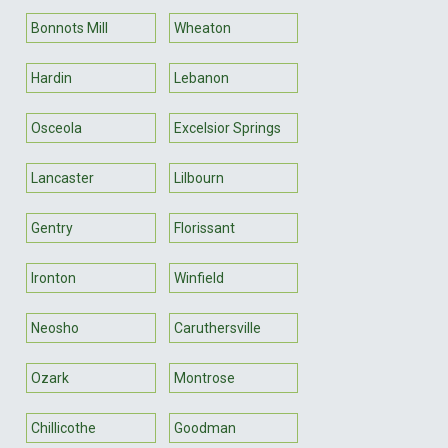
Bonnots Mill
Wheaton
Hardin
Lebanon
Osceola
Excelsior Springs
Lancaster
Lilbourn
Gentry
Florissant
Ironton
Winfield
Neosho
Caruthersville
Ozark
Montrose
Chillicothe
Goodman