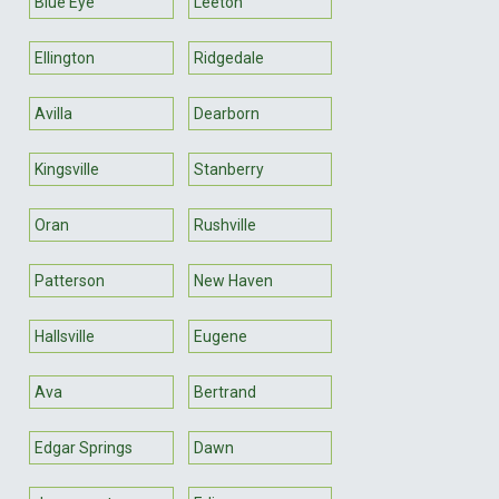
Blue Eye
Leeton
Ellington
Ridgedale
Avilla
Dearborn
Kingsville
Stanberry
Oran
Rushville
Patterson
New Haven
Hallsville
Eugene
Ava
Bertrand
Edgar Springs
Dawn