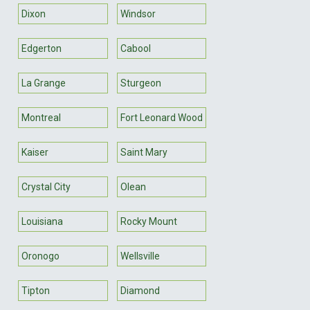
Dixon
Windsor
Edgerton
Cabool
La Grange
Sturgeon
Montreal
Fort Leonard Wood
Kaiser
Saint Mary
Crystal City
Olean
Louisiana
Rocky Mount
Oronogo
Wellsville
Tipton
Diamond