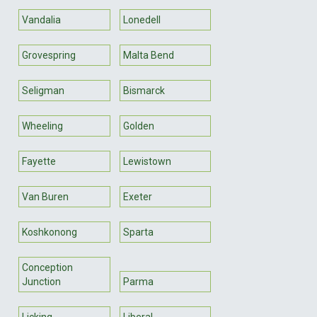
Vandalia
Lonedell
Grovespring
Malta Bend
Seligman
Bismarck
Wheeling
Golden
Fayette
Lewistown
Van Buren
Exeter
Koshkonong
Sparta
Conception
Junction
Parma
Licking
Liberal