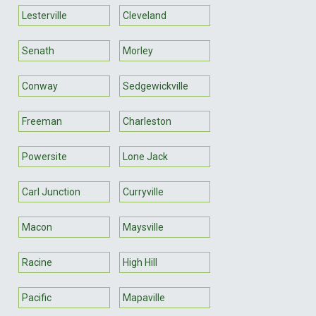
Lesterville
Cleveland
Senath
Morley
Conway
Sedgewickville
Freeman
Charleston
Powersite
Lone Jack
Carl Junction
Curryville
Macon
Maysville
Racine
High Hill
Pacific
Mapaville