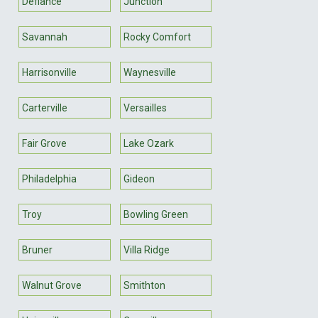
Defiance
Junction
Savannah
Rocky Comfort
Harrisonville
Waynesville
Carterville
Versailles
Fair Grove
Lake Ozark
Philadelphia
Gideon
Troy
Bowling Green
Bruner
Villa Ridge
Walnut Grove
Smithton