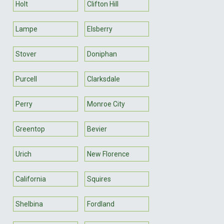
Holt
Clifton Hill
Lampe
Elsberry
Stover
Doniphan
Purcell
Clarksdale
Perry
Monroe City
Greentop
Bevier
Urich
New Florence
California
Squires
Shelbina
Fordland