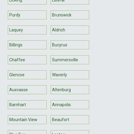
Purdy
Brunswick
Laquey
Aldrich
Billings
Bucyrus
Chaffee
Summersville
Glencoe
Waverly
Auxvasse
Altenburg
Barnhart
Annapolis
Mountain View
Beaufort