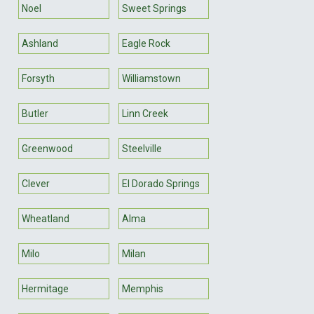
Noel
Sweet Springs
Ashland
Eagle Rock
Forsyth
Williamstown
Butler
Linn Creek
Greenwood
Steelville
Clever
El Dorado Springs
Wheatland
Alma
Milo
Milan
Hermitage
Memphis