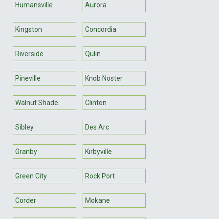
Humansville
Aurora
Kingston
Concordia
Riverside
Qulin
Pineville
Knob Noster
Walnut Shade
Clinton
Sibley
Des Arc
Granby
Kirbyville
Green City
Rock Port
Corder
Mokane