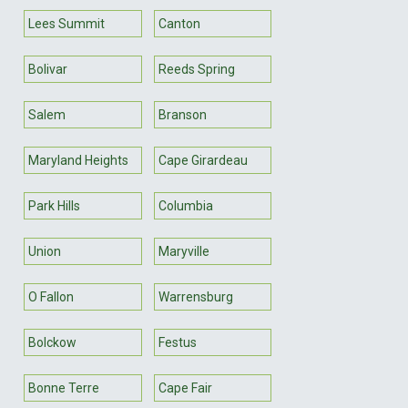
Lees Summit
Canton
Bolivar
Reeds Spring
Salem
Branson
Maryland Heights
Cape Girardeau
Park Hills
Columbia
Union
Maryville
O Fallon
Warrensburg
Bolckow
Festus
Bonne Terre
Cape Fair