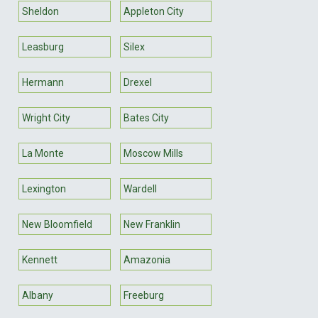
Sheldon
Appleton City
Leasburg
Silex
Hermann
Drexel
Wright City
Bates City
La Monte
Moscow Mills
Lexington
Wardell
New Bloomfield
New Franklin
Kennett
Amazonia
Albany
Freeburg