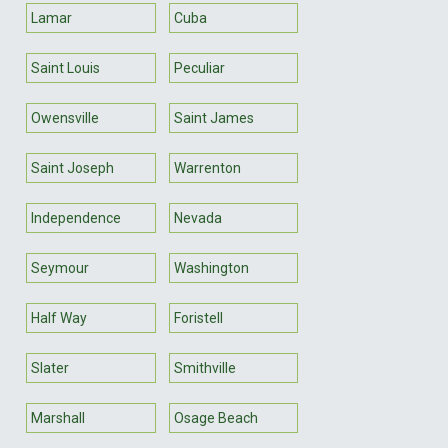
Lamar
Cuba
Saint Louis
Peculiar
Owensville
Saint James
Saint Joseph
Warrenton
Independence
Nevada
Seymour
Washington
Half Way
Foristell
Slater
Smithville
Marshall
Osage Beach