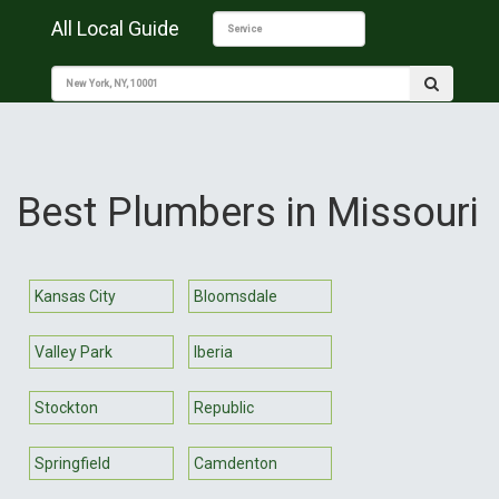
All Local Guide
Best Plumbers in Missouri
Kansas City
Bloomsdale
Valley Park
Iberia
Stockton
Republic
Springfield
Camdenton