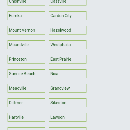
Unionville
Cassville
Eureka
Garden City
Mount Vernon
Hazelwood
Moundville
Westphalia
Princeton
East Prairie
Sunrise Beach
Nixa
Meadville
Grandview
Dittmer
Sikeston
Hartville
Lawson