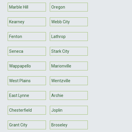
Marble Hill
Oregon
Kearney
Webb City
Fenton
Lathrop
Seneca
Stark City
Wappapello
Marionville
West Plains
Wentzville
East Lynne
Archie
Chesterfield
Joplin
Grant City
Broseley