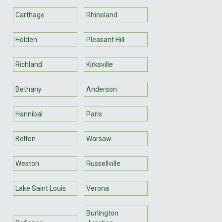
Carthage
Rhineland
Holden
Pleasant Hill
Richland
Kirksville
Bethany
Anderson
Hannibal
Paris
Belton
Warsaw
Weston
Russellville
Lake Saint Louis
Verona
Burlington