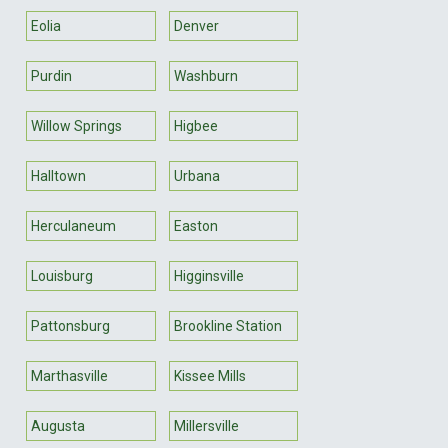
Eolia
Denver
Purdin
Washburn
Willow Springs
Higbee
Halltown
Urbana
Herculaneum
Easton
Louisburg
Higginsville
Pattonsburg
Brookline Station
Marthasville
Kissee Mills
Augusta
Millersville