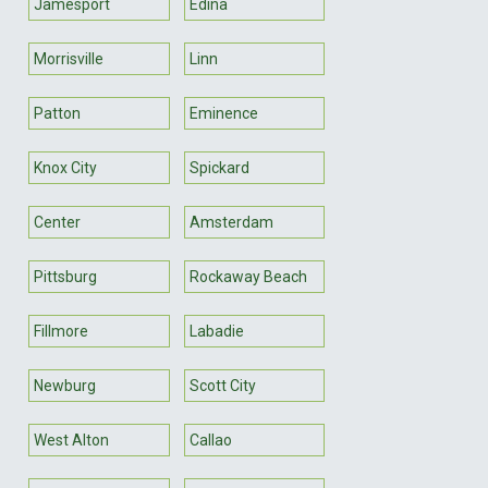
Jamesport
Edina
Morrisville
Linn
Patton
Eminence
Knox City
Spickard
Center
Amsterdam
Pittsburg
Rockaway Beach
Fillmore
Labadie
Newburg
Scott City
West Alton
Callao