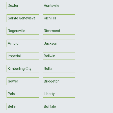
Dexter
Huntsville
Sainte Genevieve
Rich Hill
Rogersville
Richmond
Arnold
Jackson
Imperial
Ballwin
Kimberling City
Rolla
Gower
Bridgeton
Polo
Liberty
Belle
Buffalo