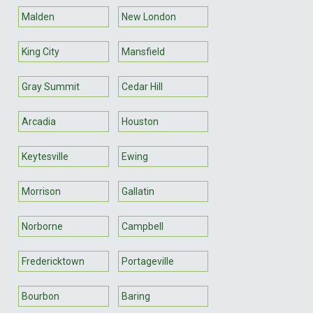
Malden
New London
King City
Mansfield
Gray Summit
Cedar Hill
Arcadia
Houston
Keytesville
Ewing
Morrison
Gallatin
Norborne
Campbell
Fredericktown
Portageville
Bourbon
Baring