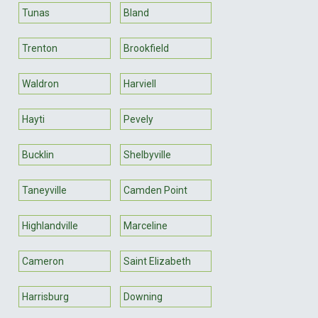
Tunas
Bland
Trenton
Brookfield
Waldron
Harviell
Hayti
Pevely
Bucklin
Shelbyville
Taneyville
Camden Point
Highlandville
Marceline
Cameron
Saint Elizabeth
Harrisburg
Downing