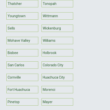
Thatcher
Tonopah
Youngtown
Wittmann
Sells
Wickenburg
Mohave Valley
Williams
Bisbee
Holbrook
San Carlos
Colorado City
Cornville
Huachuca City
Fort Huachuca
Morenci
Pinetop
Mayer