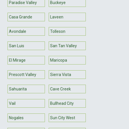
Paradise Valley
Buckeye
Casa Grande
Laveen
Avondale
Tolleson
San Luis
San Tan Valley
El Mirage
Maricopa
Prescott Valley
Sierra Vista
Sahuarita
Cave Creek
Vail
Bullhead City
Nogales
Sun City West