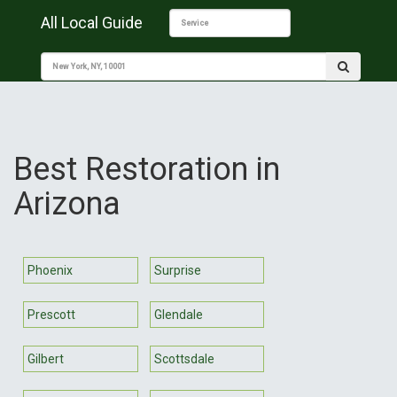
All Local Guide
Best Restoration in
Arizona
Phoenix
Surprise
Prescott
Glendale
Gilbert
Scottsdale