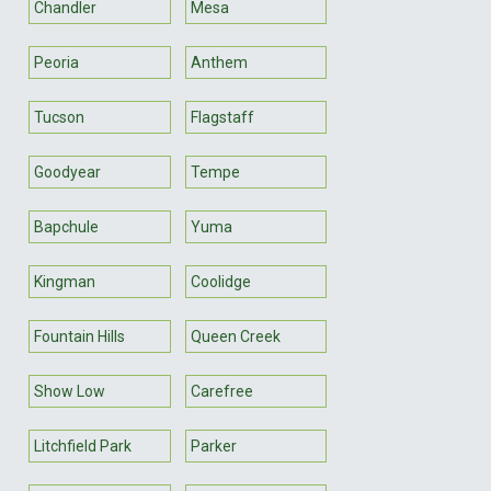
Chandler
Mesa
Peoria
Anthem
Tucson
Flagstaff
Goodyear
Tempe
Bapchule
Yuma
Kingman
Coolidge
Fountain Hills
Queen Creek
Show Low
Carefree
Litchfield Park
Parker