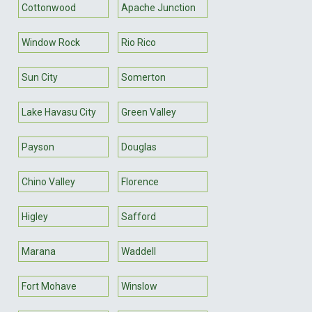
Cottonwood
Apache Junction
Window Rock
Rio Rico
Sun City
Somerton
Lake Havasu City
Green Valley
Payson
Douglas
Chino Valley
Florence
Higley
Safford
Marana
Waddell
Fort Mohave
Winslow