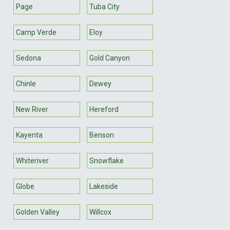
Page
Tuba City
Camp Verde
Eloy
Sedona
Gold Canyon
Chinle
Dewey
New River
Hereford
Kayenta
Benson
Whiteriver
Snowflake
Globe
Lakeside
Golden Valley
Willcox