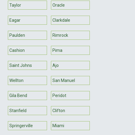
Taylor
Oracle
Eagar
Clarkdale
Paulden
Rimrock
Cashion
Pima
Saint Johns
Ajo
Wellton
San Manuel
Gila Bend
Peridot
Stanfield
Clifton
Springerville
Miami