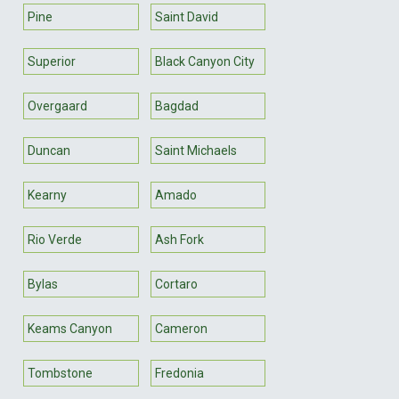
Pine
Saint David
Superior
Black Canyon City
Overgaard
Bagdad
Duncan
Saint Michaels
Kearny
Amado
Rio Verde
Ash Fork
Bylas
Cortaro
Keams Canyon
Cameron
Tombstone
Fredonia