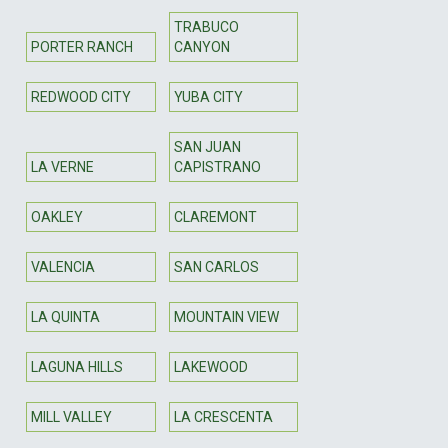
TRABUCO
PORTER RANCH
CANYON
REDWOOD CITY
YUBA CITY
SAN JUAN
LA VERNE
CAPISTRANO
OAKLEY
CLAREMONT
VALENCIA
SAN CARLOS
LA QUINTA
MOUNTAIN VIEW
LAGUNA HILLS
LAKEWOOD
MILL VALLEY
LA CRESCENTA