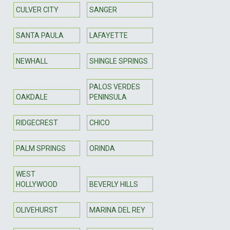
CULVER CITY
SANGER
SANTA PAULA
LAFAYETTE
NEWHALL
SHINGLE SPRINGS
PALOS VERDES
OAKDALE
PENINSULA
RIDGECREST
CHICO
PALM SPRINGS
ORINDA
WEST
HOLLYWOOD
BEVERLY HILLS
OLIVEHURST
MARINA DEL REY