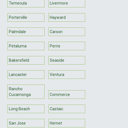
Temecula
Livermore
Porterville
Hayward
Palmdale
Carson
Petaluma
Perris
Bakersfield
Seaside
Lancaster
Ventura
Rancho
Cucamonga
Commerce
Long Beach
Castaic
San Jose
Hemet