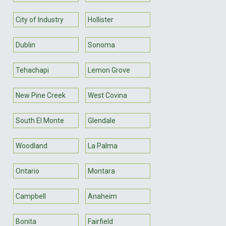
City of Industry
Hollister
Dublin
Sonoma
Tehachapi
Lemon Grove
New Pine Creek
West Covina
South El Monte
Glendale
Woodland
La Palma
Ontario
Montara
Campbell
Anaheim
Bonita
Fairfield