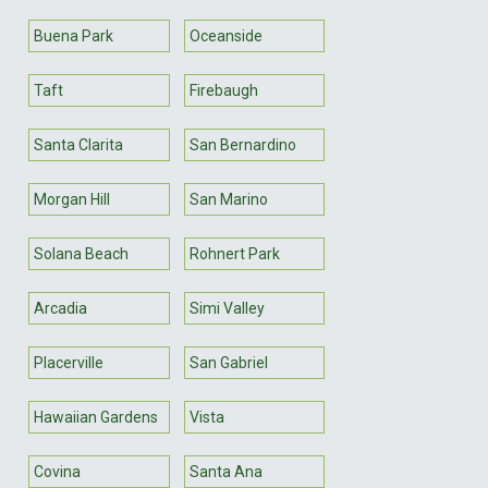
Buena Park
Oceanside
Taft
Firebaugh
Santa Clarita
San Bernardino
Morgan Hill
San Marino
Solana Beach
Rohnert Park
Arcadia
Simi Valley
Placerville
San Gabriel
Hawaiian Gardens
Vista
Covina
Santa Ana