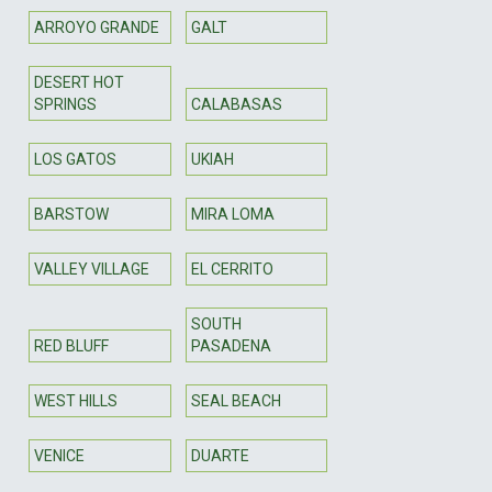
ARROYO GRANDE
GALT
DESERT HOT
SPRINGS
CALABASAS
LOS GATOS
UKIAH
BARSTOW
MIRA LOMA
VALLEY VILLAGE
EL CERRITO
SOUTH
RED BLUFF
PASADENA
WEST HILLS
SEAL BEACH
VENICE
DUARTE