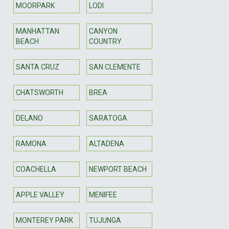
MOORPARK
LODI
MANHATTAN
CANYON
BEACH
COUNTRY
SANTA CRUZ
SAN CLEMENTE
CHATSWORTH
BREA
DELANO
SARATOGA
RAMONA
ALTADENA
COACHELLA
NEWPORT BEACH
APPLE VALLEY
MENIFEE
MONTEREY PARK
TUJUNGA