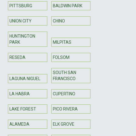
PITTSBURG
BALDWIN PARK
UNION CITY
CHINO
HUNTINGTON
PARK
MILPITAS
RESEDA
FOLSOM
SOUTH SAN
LAGUNA NIGUEL
FRANCISCO
LA HABRA
CUPERTINO
LAKE FOREST
PICO RIVERA
ALAMEDA
ELK GROVE