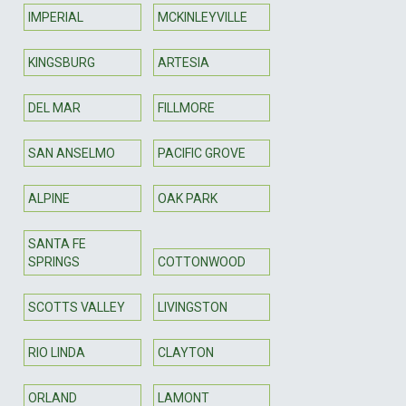
IMPERIAL
MCKINLEYVILLE
KINGSBURG
ARTESIA
DEL MAR
FILLMORE
SAN ANSELMO
PACIFIC GROVE
ALPINE
OAK PARK
SANTA FE
SPRINGS
COTTONWOOD
SCOTTS VALLEY
LIVINGSTON
RIO LINDA
CLAYTON
ORLAND
LAMONT