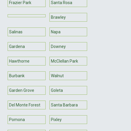
Frazier Park
Santa Rosa
Brawley
Salinas
Napa
Gardena
Downey
Hawthorne
McClellan Park
Burbank
Walnut
Garden Grove
Goleta
Del Monte Forest
Santa Barbara
Pomona
Pixley