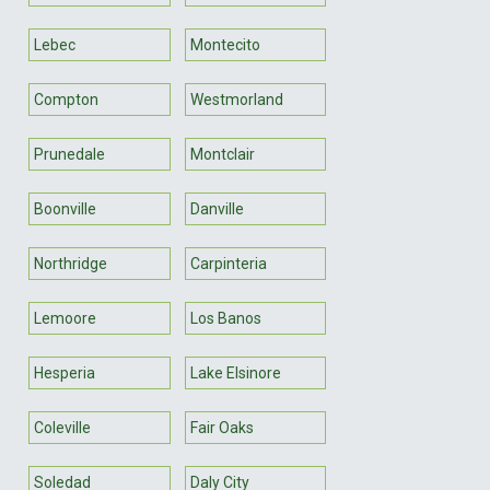
Lebec
Montecito
Compton
Westmorland
Prunedale
Montclair
Boonville
Danville
Northridge
Carpinteria
Lemoore
Los Banos
Hesperia
Lake Elsinore
Coleville
Fair Oaks
Soledad
Daly City