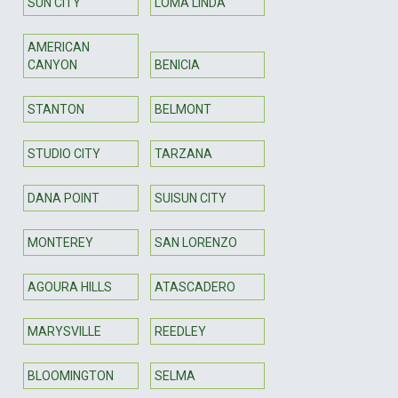
SUN CITY
LOMA LINDA
AMERICAN
CANYON
BENICIA
STANTON
BELMONT
STUDIO CITY
TARZANA
DANA POINT
SUISUN CITY
MONTEREY
SAN LORENZO
AGOURA HILLS
ATASCADERO
MARYSVILLE
REEDLEY
BLOOMINGTON
SELMA