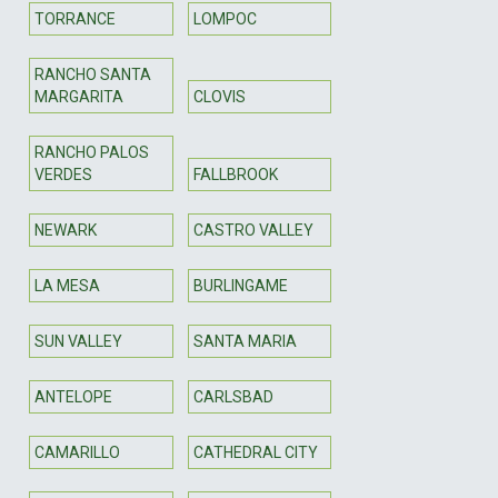
TORRANCE
LOMPOC
RANCHO SANTA
MARGARITA
CLOVIS
RANCHO PALOS
VERDES
FALLBROOK
NEWARK
CASTRO VALLEY
LA MESA
BURLINGAME
SUN VALLEY
SANTA MARIA
ANTELOPE
CARLSBAD
CAMARILLO
CATHEDRAL CITY