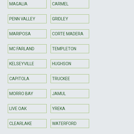
MAGALIA
CARMEL
PENN VALLEY
GRIDLEY
MARIPOSA
CORTE MADERA
MC FARLAND
TEMPLETON
KELSEYVILLE
HUGHSON
CAPITOLA
TRUCKEE
MORRO BAY
JAMUL
LIVE OAK
YREKA
CLEARLAKE
WATERFORD