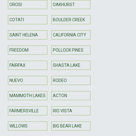
OROSI
OAKHURST
COTATI
BOULDER CREEK
SAINT HELENA
CALIFORNIA CITY
FREEDOM
POLLOCK PINES
FAIRFAX
SHASTA LAKE
NUEVO
RODEO
MAMMOTH LAKES
ACTON
FARMERSVILLE
RIO VISTA
WILLOWS
BIG BEAR LAKE