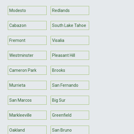
Modesto
Redlands
Cabazon
South Lake Tahoe
Fremont
Visalia
Westminster
Pleasant Hill
Cameron Park
Brooks
Murrieta
San Fernando
San Marcos
Big Sur
Markleeville
Greenfield
Oakland
San Bruno