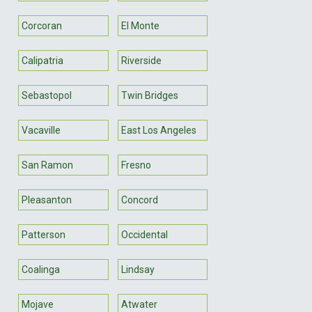
Corcoran
El Monte
Calipatria
Riverside
Sebastopol
Twin Bridges
Vacaville
East Los Angeles
San Ramon
Fresno
Pleasanton
Concord
Patterson
Occidental
Coalinga
Lindsay
Mojave
Atwater