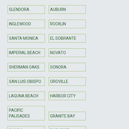
GLENDORA
AUBURN
INGLEWOOD
ROCKLIN
SANTA MONICA
EL SOBRANTE
IMPERIAL BEACH
NOVATO
SHERMAN OAKS
SONORA
SAN LUIS OBISPO
OROVILLE
LAGUNA BEACH
HARBOR CITY
PACIFIC
PALISADES
GRANITE BAY