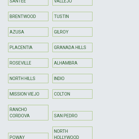
SANTEE
VALLEJO
BRENTWOOD
TUSTIN
AZUSA
GILROY
PLACENTIA
GRANADA HILLS
ROSEVILLE
ALHAMBRA
NORTH HILLS
INDIO
MISSION VIEJO
COLTON
RANCHO
CORDOVA
SAN PEDRO
NORTH
POWAY
HOLLYWOOD