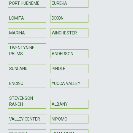
PORT HUENEME
EUREKA
LOMITA
DIXON
MARINA
WINCHESTER
TWENTYNINE
PALMS
ANDERSON
SUNLAND
PINOLE
ENCINO
YUCCA VALLEY
STEVENSON
RANCH
ALBANY
VALLEY CENTER
NIPOMO