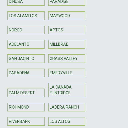
DINUBA
PARADISE
LOS ALAMITOS
MAYWOOD
NORCO
APTOS
ADELANTO
MILLBRAE
SAN JACINTO
GRASS VALLEY
PASADENA
EMERYVILLE
LA CANADA
PALM DESERT
FLINTRIDGE
RICHMOND
LADERA RANCH
RIVERBANK
LOS ALTOS