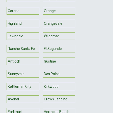
Corona
Orange
Highland
Orangevale
Lawndale
Wildomar
Rancho Santa Fe
El Segundo
Antioch
Gustine
Sunnyvale
Dos Palos
Kettleman City
Kirkwood
Avenal
Crows Landing
Earlimart
Hermosa Beach