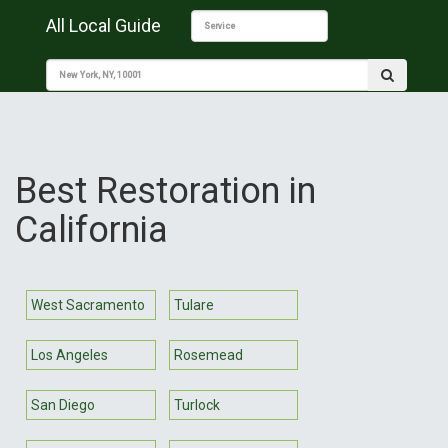
All Local Guide
Best Restoration in
California
West Sacramento
Tulare
Los Angeles
Rosemead
San Diego
Turlock