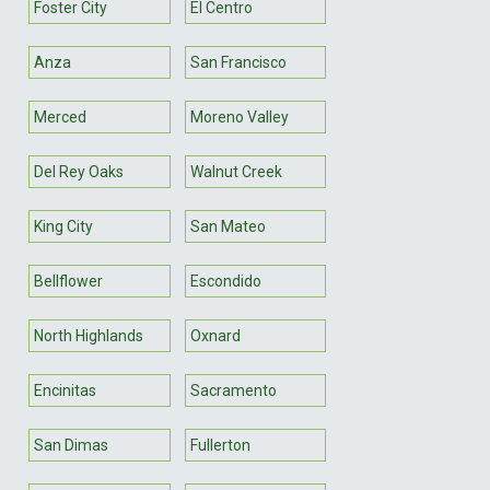
Foster City
El Centro
Anza
San Francisco
Merced
Moreno Valley
Del Rey Oaks
Walnut Creek
King City
San Mateo
Bellflower
Escondido
North Highlands
Oxnard
Encinitas
Sacramento
San Dimas
Fullerton