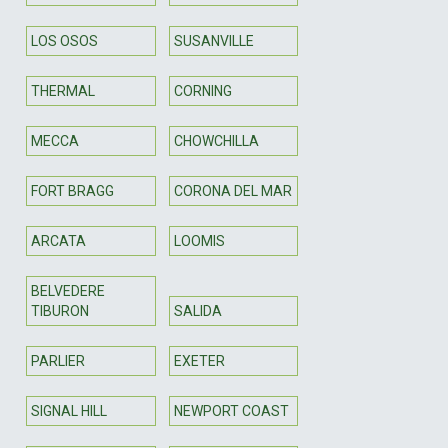
LOS OSOS
SUSANVILLE
THERMAL
CORNING
MECCA
CHOWCHILLA
FORT BRAGG
CORONA DEL MAR
ARCATA
LOOMIS
BELVEDERE
TIBURON
SALIDA
PARLIER
EXETER
SIGNAL HILL
NEWPORT COAST