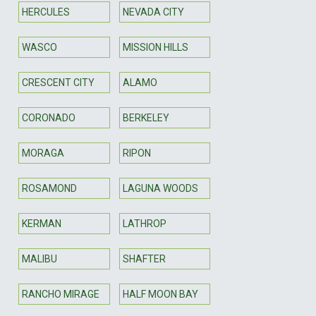
HERCULES
NEVADA CITY
WASCO
MISSION HILLS
CRESCENT CITY
ALAMO
CORONADO
BERKELEY
MORAGA
RIPON
ROSAMOND
LAGUNA WOODS
KERMAN
LATHROP
MALIBU
SHAFTER
RANCHO MIRAGE
HALF MOON BAY