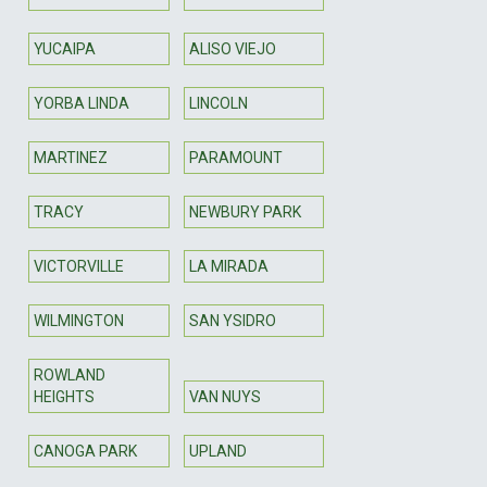
YUCAIPA
ALISO VIEJO
YORBA LINDA
LINCOLN
MARTINEZ
PARAMOUNT
TRACY
NEWBURY PARK
VICTORVILLE
LA MIRADA
WILMINGTON
SAN YSIDRO
ROWLAND
HEIGHTS
VAN NUYS
CANOGA PARK
UPLAND