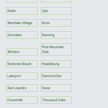
Rialto
Ojai
Westlake Village
Arvin
Gonzales
Banning
Pine Mountain
Windsor
Club
Redondo Beach
Healdsburg
Lakeport
Diamond Bar
San Leandro
Davis
Forestville
Thousand Oaks