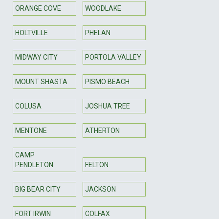
ORANGE COVE
WOODLAKE
HOLTVILLE
PHELAN
MIDWAY CITY
PORTOLA VALLEY
MOUNT SHASTA
PISMO BEACH
COLUSA
JOSHUA TREE
MENTONE
ATHERTON
CAMP
PENDLETON
FELTON
BIG BEAR CITY
JACKSON
FORT IRWIN
COLFAX