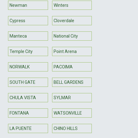
Newman
Winters
Cypress
Cloverdale
Manteca
National City
Temple City
Point Arena
NORWALK
PACOIMA
SOUTH GATE
BELL GARDENS
CHULA VISTA
SYLMAR
FONTANA
WATSONVILLE
LA PUENTE
CHINO HILLS