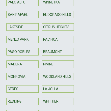
PALO ALTO
WINNETKA
SAN RAFAEL
EL DORADO HILLS
LAKESIDE
CITRUS HEIGHTS
MENLO PARK
PACIFICA
PASO ROBLES
BEAUMONT
MADERA
IRVINE
MONROVIA
WOODLAND HILLS
CERES
LA JOLLA
REDDING
WHITTIER