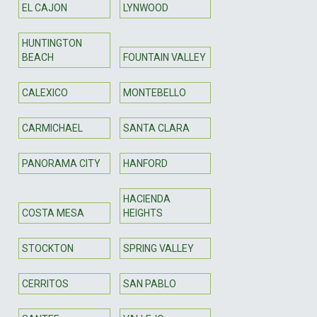
EL CAJON
LYNWOOD
HUNTINGTON
BEACH
FOUNTAIN VALLEY
CALEXICO
MONTEBELLO
CARMICHAEL
SANTA CLARA
PANORAMA CITY
HANFORD
HACIENDA
COSTA MESA
HEIGHTS
STOCKTON
SPRING VALLEY
CERRITOS
SAN PABLO