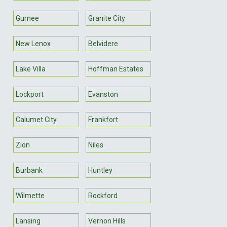
Gurnee
Granite City
New Lenox
Belvidere
Lake Villa
Hoffman Estates
Lockport
Evanston
Calumet City
Frankfort
Zion
Niles
Burbank
Huntley
Wilmette
Rockford
Lansing
Vernon Hills