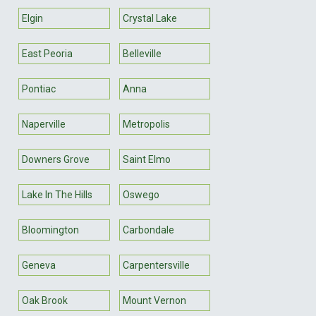
Elgin
Crystal Lake
East Peoria
Belleville
Pontiac
Anna
Naperville
Metropolis
Downers Grove
Saint Elmo
Lake In The Hills
Oswego
Bloomington
Carbondale
Geneva
Carpentersville
Oak Brook
Mount Vernon