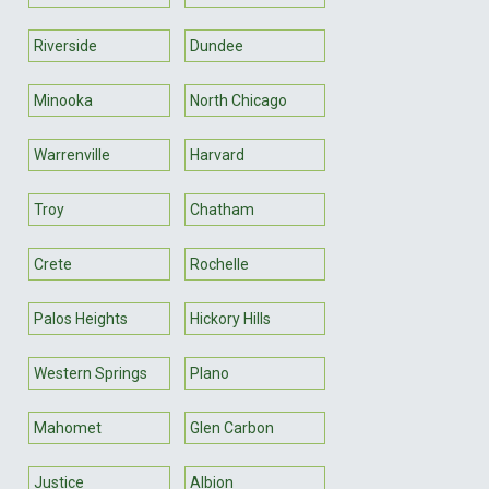
Riverside
Dundee
Minooka
North Chicago
Warrenville
Harvard
Troy
Chatham
Crete
Rochelle
Palos Heights
Hickory Hills
Western Springs
Plano
Mahomet
Glen Carbon
Justice
Albion