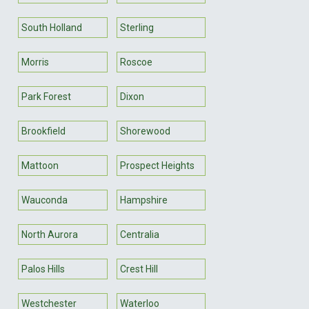
South Holland
Sterling
Morris
Roscoe
Park Forest
Dixon
Brookfield
Shorewood
Mattoon
Prospect Heights
Wauconda
Hampshire
North Aurora
Centralia
Palos Hills
Crest Hill
Westchester
Waterloo