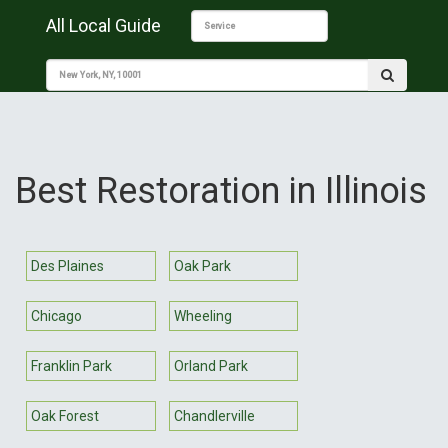
All Local Guide
Best Restoration in Illinois
Des Plaines
Oak Park
Chicago
Wheeling
Franklin Park
Orland Park
Oak Forest
Chandlerville