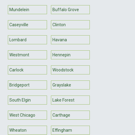
Mundelein
Buffalo Grove
Caseyville
Clinton
Lombard
Havana
Westmont
Hennepin
Carlock
Woodstock
Bridgeport
Grayslake
South Elgin
Lake Forest
West Chicago
Carthage
Wheaton
Effingham