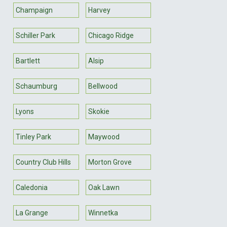
Champaign
Harvey
Schiller Park
Chicago Ridge
Bartlett
Alsip
Schaumburg
Bellwood
Lyons
Skokie
Tinley Park
Maywood
Country Club Hills
Morton Grove
Caledonia
Oak Lawn
La Grange
Winnetka