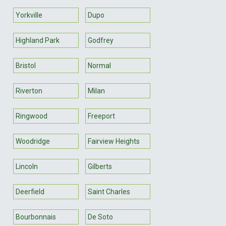
Yorkville
Dupo
Highland Park
Godfrey
Bristol
Normal
Riverton
Milan
Ringwood
Freeport
Woodridge
Fairview Heights
Lincoln
Gilberts
Deerfield
Saint Charles
Bourbonnais
De Soto