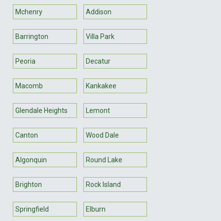
Mchenry
Addison
Barrington
Villa Park
Peoria
Decatur
Macomb
Kankakee
Glendale Heights
Lemont
Canton
Wood Dale
Algonquin
Round Lake
Brighton
Rock Island
Springfield
Elburn