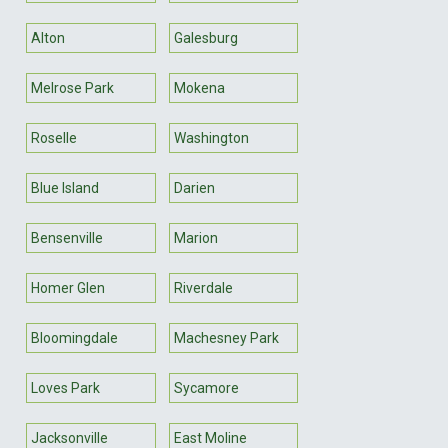
Alton
Galesburg
Melrose Park
Mokena
Roselle
Washington
Blue Island
Darien
Bensenville
Marion
Homer Glen
Riverdale
Bloomingdale
Machesney Park
Loves Park
Sycamore
Jacksonville
East Moline