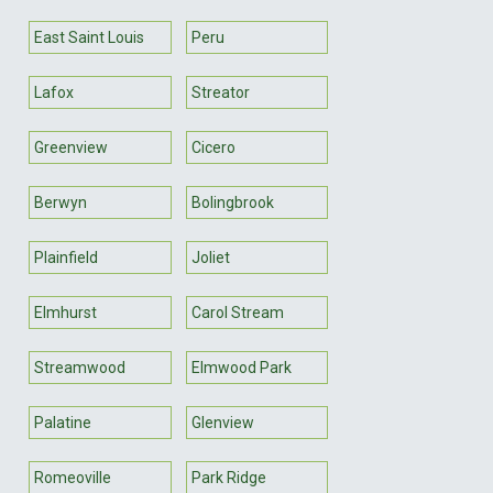
East Saint Louis
Peru
Lafox
Streator
Greenview
Cicero
Berwyn
Bolingbrook
Plainfield
Joliet
Elmhurst
Carol Stream
Streamwood
Elmwood Park
Palatine
Glenview
Romeoville
Park Ridge