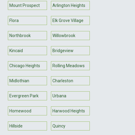
Mount Prospect
Arlington Heights
Flora
Elk Grove Village
Northbrook
Willowbrook
Kincaid
Bridgeview
Chicago Heights
Rolling Meadows
Midlothian
Charleston
Evergreen Park
Urbana
Homewood
Harwood Heights
Hillside
Quincy