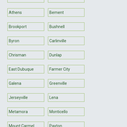
Athens
Bement
Brookport
Bushnell
Byron
Carlinville
Chrisman
Dunlap
East Dubuque
Farmer City
Galena
Greenville
Jerseyville
Lena
Metamora
Monticello
Mount Carmel
Paxton