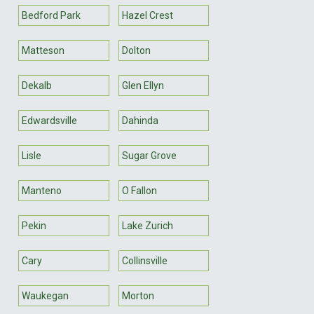
Bedford Park
Hazel Crest
Matteson
Dolton
Dekalb
Glen Ellyn
Edwardsville
Dahinda
Lisle
Sugar Grove
Manteno
O Fallon
Pekin
Lake Zurich
Cary
Collinsville
Waukegan
Morton