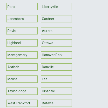
Paris
Libertyville
Jonesboro
Gardner
Davis
Aurora
Highland
Ottawa
Montgomery
Hanover Park
Antioch
Danville
Moline
Lee
Taylor Ridge
Hinsdale
West Frankfort
Batavia